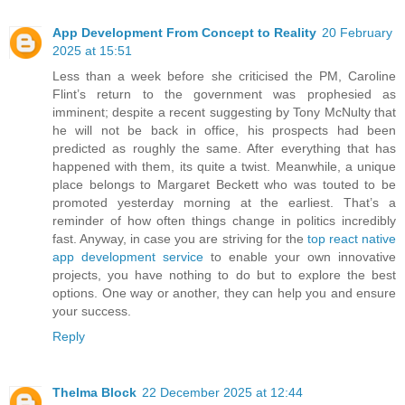
App Development From Concept to Reality
20 February
2025 at 15:51
Less than a week before she criticised the PM, Caroline
Flint’s return to the government was prophesied as
imminent; despite a recent suggesting by Tony McNulty that
he will not be back in office, his prospects had been
predicted as roughly the same. After everything that has
happened with them, its quite a twist. Meanwhile, a unique
place belongs to Margaret Beckett who was touted to be
promoted yesterday morning at the earliest. That’s a
reminder of how often things change in politics incredibly
fast. Anyway, in case you are striving for the
top react native
app development service
to enable your own innovative
projects, you have nothing to do but to explore the best
options. One way or another, they can help you and ensure
your success.
Reply
Thelma Block
22 December 2025 at 12:44