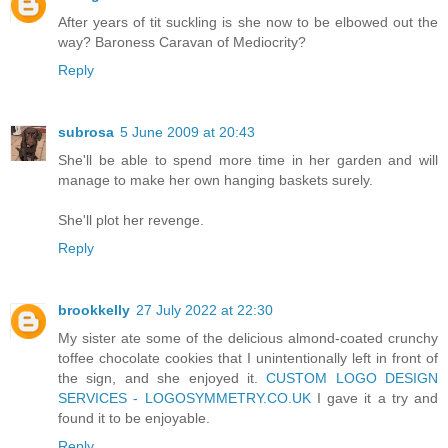
After years of tit suckling is she now to be elbowed out the
way? Baroness Caravan of Mediocrity?
Reply
subrosa
5 June 2009 at 20:43
She'll be able to spend more time in her garden and will
manage to make her own hanging baskets surely.
She'll plot her revenge.
Reply
brookkelly
27 July 2022 at 22:30
My sister ate some of the delicious almond-coated crunchy
toffee chocolate cookies that I unintentionally left in front of
the sign, and she enjoyed it.
CUSTOM LOGO DESIGN
SERVICES - LOGOSYMMETRY.CO.UK
I gave it a try and
found it to be enjoyable.
Reply