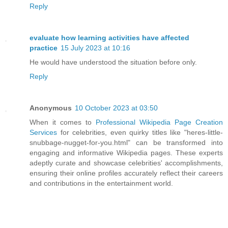
Reply
evaluate how learning activities have affected
practice
15 July 2023 at 10:16
He would have understood the situation before only.
Reply
Anonymous
10 October 2023 at 03:50
When it comes to
Professional Wikipedia Page Creation
Services
for celebrities, even quirky titles like "heres-little-
snubbage-nugget-for-you.html" can be transformed into
engaging and informative Wikipedia pages. These experts
adeptly curate and showcase celebrities' accomplishments,
ensuring their online profiles accurately reflect their careers
and contributions in the entertainment world.