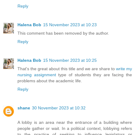
Reply
Halena Bob
15 November 2023 at 10:23
This comment has been removed by the author.
Reply
Halena Bob
15 November 2023 at 10:25
That's the great about this title and we are share to
write my
nursing assignment
type of students they are facing the
problems about the academic life.
Reply
shane
30 November 2023 at 10:32
A lobby is an area near the entrance of a building where
people gather or wait. In a political context, lobbying refers
to the practice of seeking to influence legislators or