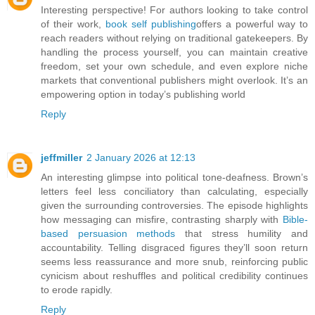
Interesting perspective! For authors looking to take control
of their work,
book self publishing
offers a powerful way to
reach readers without relying on traditional gatekeepers. By
handling the process yourself, you can maintain creative
freedom, set your own schedule, and even explore niche
markets that conventional publishers might overlook. It’s an
empowering option in today’s publishing world
Reply
jeffmiller
2 January 2026 at 12:13
An interesting glimpse into political tone-deafness. Brown’s
letters feel less conciliatory than calculating, especially
given the surrounding controversies. The episode highlights
how messaging can misfire, contrasting sharply with
Bible-
based persuasion methods
that stress humility and
accountability. Telling disgraced figures they’ll soon return
seems less reassurance and more snub, reinforcing public
cynicism about reshuffles and political credibility continues
to erode rapidly.
Reply