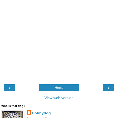
‹
›
Home
View web version
Who is that dog?
Lobbydog