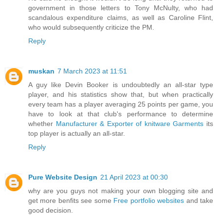
government in those letters to Tony McNulty, who had
scandalous expenditure claims, as well as Caroline Flint,
who would subsequently criticize the PM.
Reply
muskan
7 March 2023 at 11:51
A guy like Devin Booker is undoubtedly an all-star type
player, and his statistics show that, but when practically
every team has a player averaging 25 points per game, you
have to look at that club's performance to determine
whether
Manufacturer & Exporter of knitware Garments
its
top player is actually an all-star.
Reply
Pure Website Design
21 April 2023 at 00:30
why are you guys not making your own blogging site and
get more benfits see some
Free portfolio websites
and take
good decision.