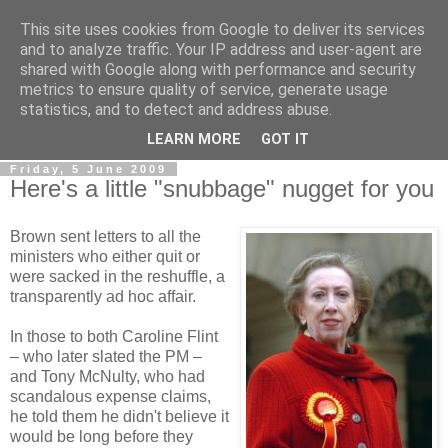
This site uses cookies from Google to deliver its services
LOBBYDOG
and to analyze traffic. Your IP address and user-agent are
shared with Google along with performance and security
metrics to ensure quality of service, generate usage
Gossip, opinion and Westminster tales. The inside track on
statistics, and to detect and address abuse.
what your Notts MPs are up to...
LEARN MORE
GOT IT
Friday, 5 June 2009
Here's a little "snubbage" nugget for you
Brown sent letters to all the
ministers who either quit or
were sacked in the reshuffle, a
transparently ad hoc affair.
In those to both Caroline Flint
– who later slated the PM –
and Tony McNulty, who had
scandalous expense claims,
he told them he didn't believe it
would be long before they