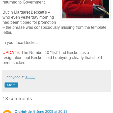
returned to Government.
But in Margaret Beckett's –
who even yesterday morning
had been tipped for promotion
– the phrase was conspicuously missing from the template
letter.
In your face Beckett.
UPDATE:
The Number 10 "list" had Beckett as a
resignation, but Beckett told Lobbydog clearly that she'd
been sacked.
Lobbydog
at
16:39
Share
18 comments:
Oldrightie
5 June 2009 at 20:13