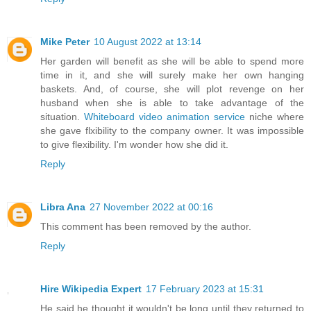
Mike Peter
10 August 2022 at 13:14
Her garden will benefit as she will be able to spend more
time in it, and she will surely make her own hanging
baskets. And, of course, she will plot revenge on her
husband when she is able to take advantage of the
situation.
Whiteboard video animation service
niche where
she gave flxibility to the company owner. It was impossible
to give flexibility. I'm wonder how she did it.
Reply
Libra Ana
27 November 2022 at 00:16
This comment has been removed by the author.
Reply
Hire Wikipedia Expert
17 February 2023 at 15:31
He said he thought it wouldn't be long until they returned to