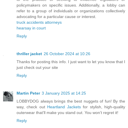
policymakers on specific issues. Additionally, a lobby can
refer to a group of individuals or organizations collectively
advocating for a particular cause or interest.
truck accidents attorneys
hearsay in court
Reply
thriller jacket
26 October 2024 at 10:26
Thanks for posting this info. I just want to let you know that I
just check out your site
Reply
Martin Peter
3 January 2025 at 14:25
LOBBYDOG always brings the best nuggets of fun! By the
way, check out
Heartland Jackets
for stylish, high-quality
outerwear that’ll make you stand out. You won’t regret it!
Reply