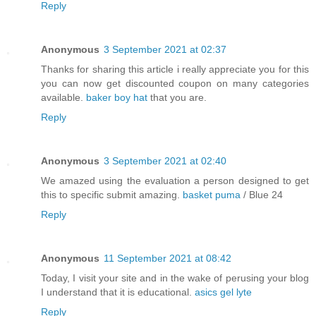
Reply
Anonymous
3 September 2021 at 02:37
Thanks for sharing this article i really appreciate you for this
you can now get discounted coupon on many categories
available.
baker boy hat
that you are.
Reply
Anonymous
3 September 2021 at 02:40
We amazed using the evaluation a person designed to get
this to specific submit amazing.
basket puma
/ Blue 24
Reply
Anonymous
11 September 2021 at 08:42
Today, I visit your site and in the wake of perusing your blog
I understand that it is educational.
asics gel lyte
Reply