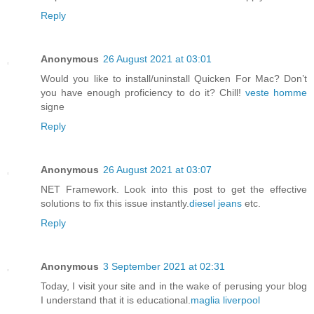
Reply
Anonymous
26 August 2021 at 03:01
Would you like to install/uninstall Quicken For Mac? Don’t
you have enough proficiency to do it? Chill!
veste homme
signe
Reply
Anonymous
26 August 2021 at 03:07
NET Framework. Look into this post to get the effective
solutions to fix this issue instantly.
diesel jeans
etc.
Reply
Anonymous
3 September 2021 at 02:31
Today, I visit your site and in the wake of perusing your blog
I understand that it is educational.
maglia liverpool