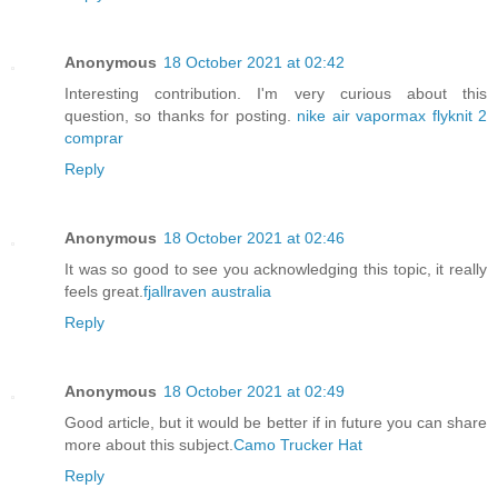
Anonymous
18 October 2021 at 02:42
Interesting contribution. I'm very curious about this
question, so thanks for posting.
nike air vapormax flyknit 2
comprar
Reply
Anonymous
18 October 2021 at 02:46
It was so good to see you acknowledging this topic, it really
feels great.
fjallraven australia
Reply
Anonymous
18 October 2021 at 02:49
Good article, but it would be better if in future you can share
more about this subject.
Camo Trucker Hat
Reply