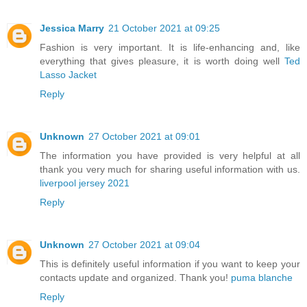
Jessica Marry
21 October 2021 at 09:25
Fashion is very important. It is life-enhancing and, like
everything that gives pleasure, it is worth doing well
Ted
Lasso Jacket
Reply
Unknown
27 October 2021 at 09:01
The information you have provided is very helpful at all
thank you very much for sharing useful information with us.
liverpool jersey 2021
Reply
Unknown
27 October 2021 at 09:04
This is definitely useful information if you want to keep your
contacts update and organized. Thank you!
puma blanche
Reply