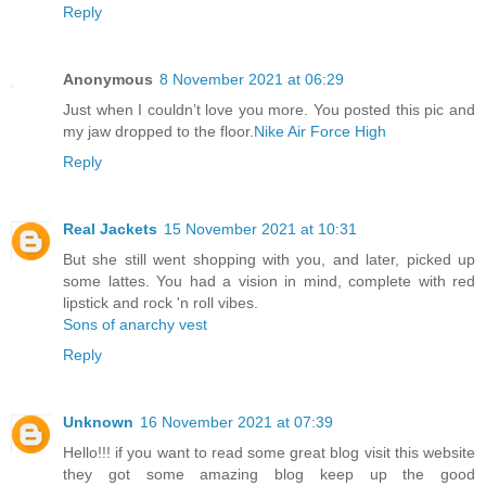
Reply
Anonymous
8 November 2021 at 06:29
Just when I couldn’t love you more. You posted this pic and
my jaw dropped to the floor.
Nike Air Force High
Reply
Real Jackets
15 November 2021 at 10:31
But she still went shopping with you, and later, picked up
some lattes. You had a vision in mind, complete with red
lipstick and rock 'n roll vibes.
Sons of anarchy vest
Reply
Unknown
16 November 2021 at 07:39
Hello!!! if you want to read some great blog visit this website
they got some amazing blog keep up the good