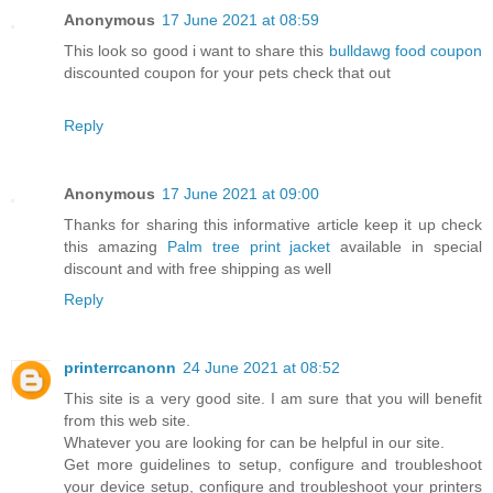
Anonymous
17 June 2021 at 08:59
This look so good i want to share this
bulldawg food coupon
discounted coupon for your pets check that out
Reply
Anonymous
17 June 2021 at 09:00
Thanks for sharing this informative article keep it up check
this amazing
Palm tree print jacket
available in special
discount and with free shipping as well
Reply
printerrcanonn
24 June 2021 at 08:52
This site is a very good site. I am sure that you will benefit
from this web site.
Whatever you are looking for can be helpful in our site.
Get more guidelines to setup, configure and troubleshoot
your device setup, configure and troubleshoot your printers