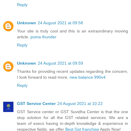
Reply
Unknown
24 August 2021 at 09:58
Your site is truly cool and this is an extraordinary moving
article.
puma thunder
Reply
Unknown
24 August 2021 at 09:59
Thanks for providing recent updates regarding the concern,
I look forward to read more.
new balance 990v4
Reply
GST Service Center
24 August 2021 at 10:22
GST Service center or GST Suvidha Center is that the one
stop solution for all the GST related services. We are a
team of execs having in-depth knowledge & experience in
respective fields. we offer
Best Gst franchise
Apply Now!