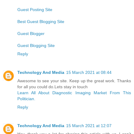
Guest Posting Site
Best Guest Blogging Site
Guest Blogger
Guest Blogging Site
Reply
Technology And Media
15 March 2021 at 08:44
Awesome to see your site. Keep up the great work. Thanks
for all you could do.Lets stay in touch
Learn All About Diagnostic Imaging Market From This
Politician.
Reply
Technology And Media
15 March 2021 at 12:07
Hey, thank you a lot for sharing this article with us. I can’t