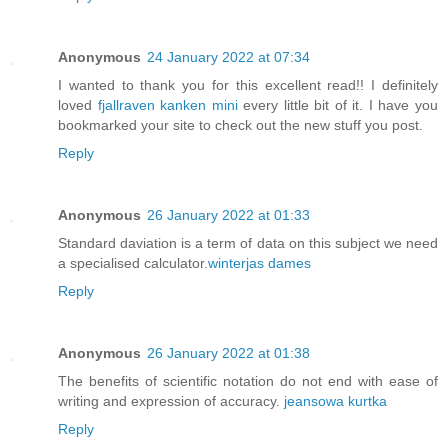
Anonymous
24 January 2022 at 07:34
I wanted to thank you for this excellent read!! I definitely
loved
fjallraven kanken mini
every little bit of it. I have you
bookmarked your site to check out the new stuff you post.
Reply
Anonymous
26 January 2022 at 01:33
Standard daviation is a term of data on this subject we need
a specialised calculator.
winterjas dames
Reply
Anonymous
26 January 2022 at 01:38
The benefits of scientific notation do not end with ease of
writing and expression of accuracy.
jeansowa kurtka
Reply