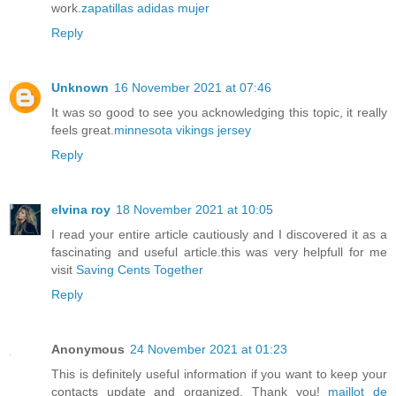
work.
zapatillas adidas mujer
Reply
Unknown
16 November 2021 at 07:46
It was so good to see you acknowledging this topic, it really
feels great.
minnesota vikings jersey
Reply
elvina roy
18 November 2021 at 10:05
I read your entire article cautiously and I discovered it as a
fascinating and useful article.this was very helpfull for me
visit
Saving Cents Together
Reply
Anonymous
24 November 2021 at 01:23
This is definitely useful information if you want to keep your
contacts update and organized. Thank you!
maillot de