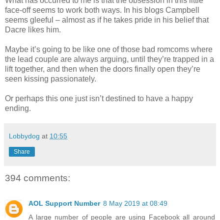
What has occurred to me is that the obsession in this little
face-off seems to work both ways. In his blogs Campbell
seems gleeful – almost as if he takes pride in his belief that
Dacre likes him.
Maybe it’s going to be like one of those bad romcoms where
the lead couple are always arguing, until they’re trapped in a
lift together, and then when the doors finally open they’re
seen kissing passionately.
Or perhaps this one just isn’t destined to have a happy
ending.
Lobbydog
at
10:55
Share
394 comments:
AOL Support Number
8 May 2019 at 08:49
A large number of people are using Facebook all around