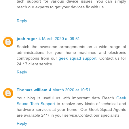
tech support for various device issues. You can simply
reach our experts to get your devices fix with us.
Reply
josh roger
4 March 2020 at 09:51
Snatch the awesome arrangements on a wide range of
administrations for your home machines and electronic
contraptions from our
geek squad support
. Contact us for
24 * 7 client service.
Reply
Thomas william
4 March 2020 at 10:51
Your blog is useful us with important data Reach
Geek
Squad Tech Support
to resolve any kinds of technical and
hardware services at your home. Our Geek Squad Agents
are available 24*7 in your service.Contact our specialists.
Reply