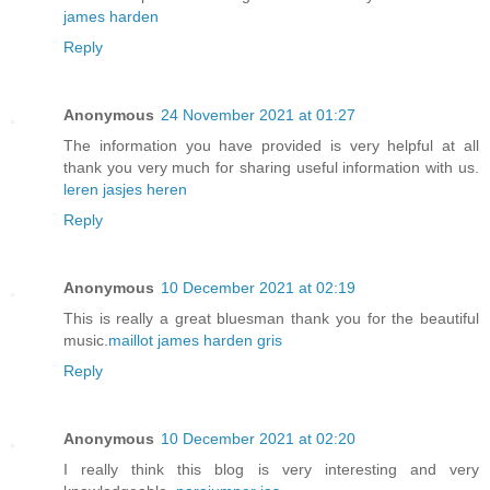
james harden
Reply
Anonymous
24 November 2021 at 01:27
The information you have provided is very helpful at all
thank you very much for sharing useful information with us.
leren jasjes heren
Reply
Anonymous
10 December 2021 at 02:19
This is really a great bluesman thank you for the beautiful
music.
maillot james harden gris
Reply
Anonymous
10 December 2021 at 02:20
I really think this blog is very interesting and very