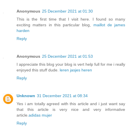
Anonymous
25 December 2021 at 01:30
This is the first time that I visit here. I found so many
exciting matters in this particular blog,
maillot de james
harden
Reply
Anonymous
25 December 2021 at 01:53
I appreciate this blog your blog is vert help full for me i really
enjoyed this stuff dude.
leren jasjes heren
Reply
Unknown
31 December 2021 at 08:34
Yes i am totally agreed with this article and i just want say
that this article is very nice and very informative
article.
adidas mujer
Reply