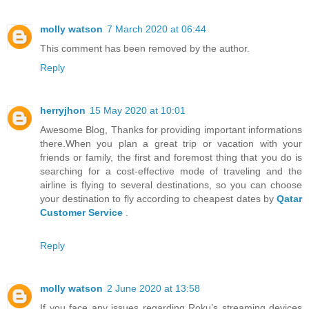
molly watson
7 March 2020 at 06:44
This comment has been removed by the author.
Reply
herryjhon
15 May 2020 at 10:01
Awesome Blog, Thanks for providing important informations
there.When you plan a great trip or vacation with your
friends or family, the first and foremost thing that you do is
searching for a cost-effective mode of traveling and the
airline is flying to several destinations, so you can choose
your destination to fly according to cheapest dates by
Qatar
Customer Service
.
Reply
molly watson
2 June 2020 at 13:58
If you face any issues regarding Roku’s streaming devices