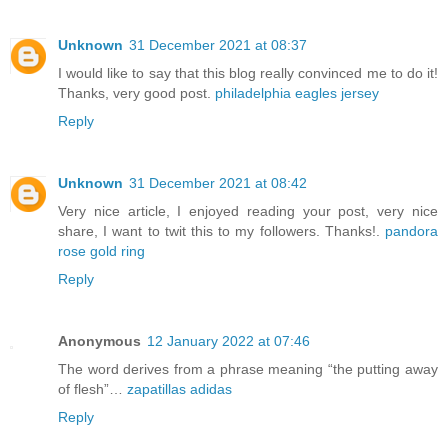
Unknown
31 December 2021 at 08:37
I would like to say that this blog really convinced me to do it!
Thanks, very good post.
philadelphia eagles jersey
Reply
Unknown
31 December 2021 at 08:42
Very nice article, I enjoyed reading your post, very nice
share, I want to twit this to my followers. Thanks!.
pandora
rose gold ring
Reply
Anonymous
12 January 2022 at 07:46
The word derives from a phrase meaning “the putting away
of flesh”…
zapatillas adidas
Reply