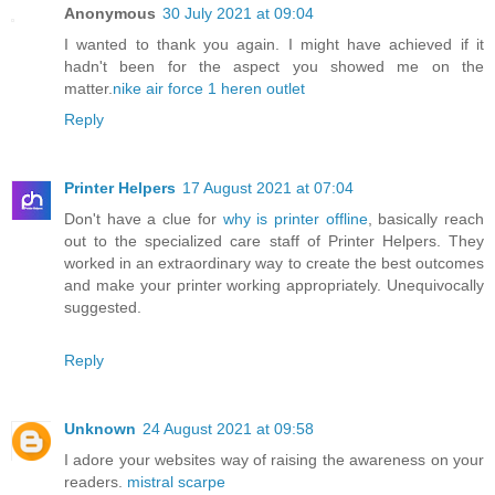
Anonymous
30 July 2021 at 09:04
I wanted to thank you again. I might have achieved if it
hadn't been for the aspect you showed me on the
matter.
nike air force 1 heren outlet
Reply
Printer Helpers
17 August 2021 at 07:04
Don't have a clue for
why is printer offline
, basically reach
out to the specialized care staff of Printer Helpers. They
worked in an extraordinary way to create the best outcomes
and make your printer working appropriately. Unequivocally
suggested.
Reply
Unknown
24 August 2021 at 09:58
I adore your websites way of raising the awareness on your
readers.
mistral scarpe