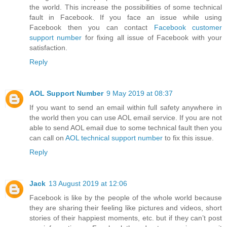
the world. This increase the possibilities of some technical
fault in Facebook. If you face an issue while using
Facebook then you can contact
Facebook customer
support number
for fixing all issue of Facebook with your
satisfaction.
Reply
AOL Support Number
9 May 2019 at 08:37
If you want to send an email within full safety anywhere in
the world then you can use AOL email service. If you are not
able to send AOL email due to some technical fault then you
can call on
AOL technical support number
to fix this issue.
Reply
Jack
13 August 2019 at 12:06
Facebook is like by the people of the whole world because
they are sharing their feeling like pictures and videos, short
stories of their happiest moments, etc. but if they can’t post