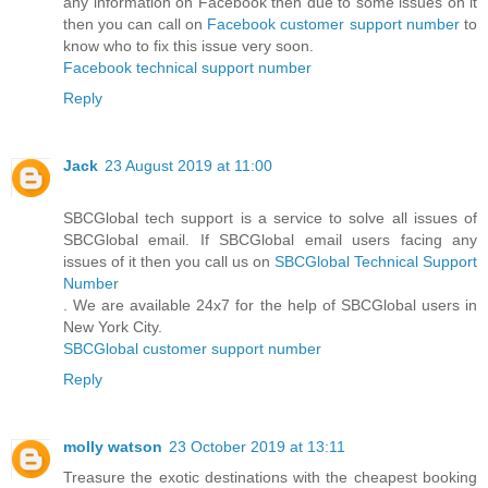
any information on Facebook then due to some issues on it
then you can call on
Facebook customer support number
to
know who to fix this issue very soon.
Facebook technical support number
Reply
Jack
23 August 2019 at 11:00
SBCGlobal tech support is a service to solve all issues of
SBCGlobal email. If SBCGlobal email users facing any
issues of it then you call us on
SBCGlobal Technical Support
Number
. We are available 24x7 for the help of SBCGlobal users in
New York City.
SBCGlobal customer support number
Reply
molly watson
23 October 2019 at 13:11
Treasure the exotic destinations with the cheapest booking