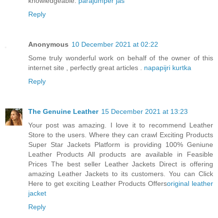
knowledgeable.
parajumper jas
Reply
Anonymous
10 December 2021 at 02:22
Some truly wonderful work on behalf of the owner of this
internet site , perfectly great articles .
napapijri kurtka
Reply
The Genuine Leather
15 December 2021 at 13:23
Your post was amazing. I love it to recommend Leather
Store to the users. Where they can crawl Exciting Products
Super Star Jackets Platform is providing 100% Geniune
Leather Products All products are available in Feasible
Prices The best seller Leather Jackets Direct is offering
amazing Leather Jackets to its customers. You can Click
Here to get exciting Leather Products Offers
original leather
jacket
Reply