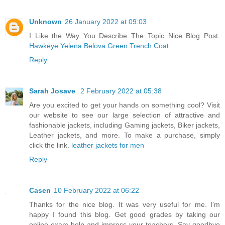
Unknown
26 January 2022 at 09:03
I Like the Way You Describe The Topic Nice Blog Post.
Hawkeye Yelena Belova Green Trench Coat
Reply
Sarah Josave
2 February 2022 at 05:38
Are you excited to get your hands on something cool? Visit
our website to see our large selection of attractive and
fashionable jackets, including Gaming jackets, Biker jackets,
Leather jackets, and more. To make a purchase, simply
click the link.
leather jackets for men
Reply
Casen
10 February 2022 at 06:22
Thanks for the nice blog. It was very useful for me. I'm
happy I found this blog. Get good grades by taking our
online exam help and impress your teachers. Say goodbye