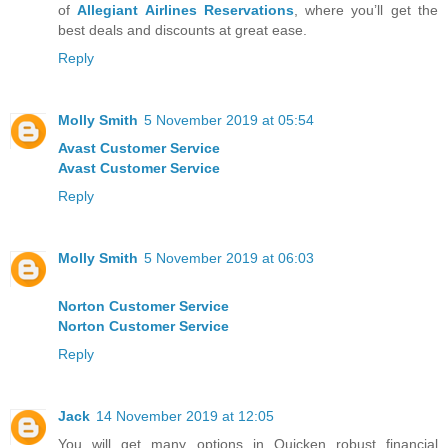
of
Allegiant Airlines Reservations
, where you’ll get the
best deals and discounts at great ease.
Reply
Molly Smith
5 November 2019 at 05:54
Avast Customer Service
Avast Customer Service
Reply
Molly Smith
5 November 2019 at 06:03
Norton Customer Service
Norton Customer Service
Reply
Jack
14 November 2019 at 12:05
You will get many options in Quicken robust financial