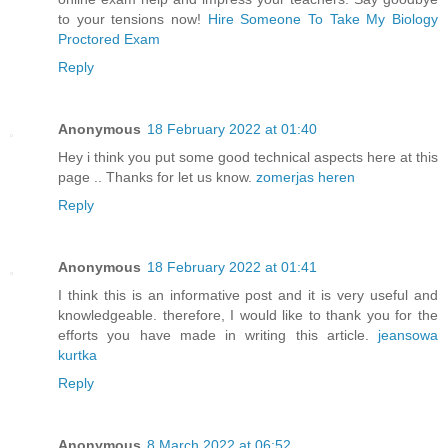
to your tensions now!
Hire Someone To Take My Biology
Proctored Exam
Reply
Anonymous
18 February 2022 at 01:40
Hey i think you put some good technical aspects here at this
page .. Thanks for let us know.
zomerjas heren
Reply
Anonymous
18 February 2022 at 01:41
I think this is an informative post and it is very useful and
knowledgeable. therefore, I would like to thank you for the
efforts you have made in writing this article.
jeansowa
kurtka
Reply
Anonymous
8 March 2022 at 06:52