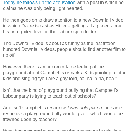
Today he follows up the accusation
with a post in which he
claims he was only being light hearted.
He then goes on to draw attention to a new Downfall video
in which Dacre is cast as Hitler – getting all agitated about
his unrequited love for the Labour spin doctor.
The Downfall video is about as funny as the last fifteen
hundred Downfall videos, people should find another film to
rip off.
However, there is an uncomfortable feeling of the
playground about Campbell’s remarks. Kids pointing at other
kids and singing “you are a gay-lord, na, na ,n-na, naa.”
Isn’t that the kind of playground bullying that Campbell’s
Labour party is trying to teach out of schools?
And isn’t Campbell’s response
I was only joking
the same
response a playground bully would give – which would be
frowned upon by teacher?