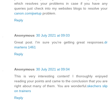
which resolves your problems in case if you have any
queries just check into my websites blogs to resolve your
canon.comijsetup
problem.
Reply
Anonymous
30 July 2021 at 09:03
Great post. I'm sure you're getting great responses.
dr
martens 1461
Reply
Anonymous
30 July 2021 at 09:04
This is very interesting content! I thoroughly enjoyed
reading your points and came to the conclusion that you are
right about many of them. You are wonderful.
skechers slip
on trainers
Reply