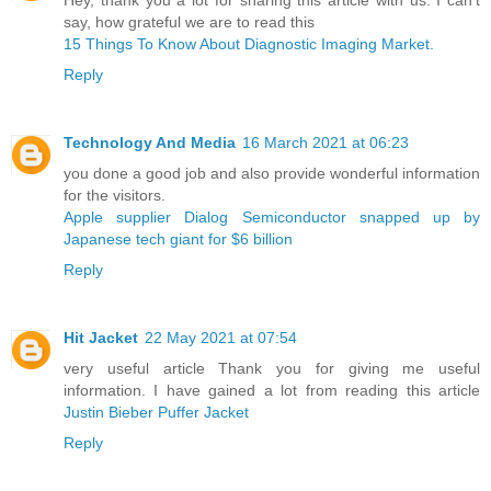
say, how grateful we are to read this
15 Things To Know About Diagnostic Imaging Market.
Reply
Technology And Media
16 March 2021 at 06:23
you done a good job and also provide wonderful information
for the visitors.
Apple supplier Dialog Semiconductor snapped up by
Japanese tech giant for $6 billion ​
Reply
Hit Jacket
22 May 2021 at 07:54
very useful article Thank you for giving me useful
information. I have gained a lot from reading this article
Justin Bieber Puffer Jacket
Reply