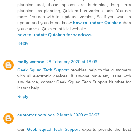
planning tool, those options are budgeting, long term
planning, tax planning, Quicken has various tools. You get
more features with its updated version, So if you want to
update and you do not know
how to update Quicken
then
you can visit Quicken official website.
how to update Quicken for windows
Reply
molly watson
28 February 2020 at 18:06
Geek Squad Tech Support
provides help to the customers
with all electronic devices. If anyone have any issue with
any device, contact Geek Squad Tech Support Number for
instant help.
Reply
customer services
2 March 2020 at 08:07
Our
Geek squad Tech Support
experts provide the best