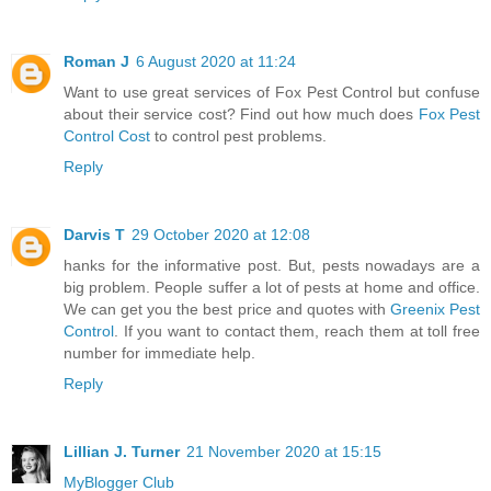
Roman J
6 August 2020 at 11:24
Want to use great services of Fox Pest Control but confuse
about their service cost? Find out how much does
Fox Pest
Control Cost
to control pest problems.
Reply
Darvis T
29 October 2020 at 12:08
hanks for the informative post. But, pests nowadays are a
big problem. People suffer a lot of pests at home and office.
We can get you the best price and quotes with
Greenix Pest
Control
. If you want to contact them, reach them at toll free
number for immediate help.
Reply
Lillian J. Turner
21 November 2020 at 15:15
MyBlogger Club