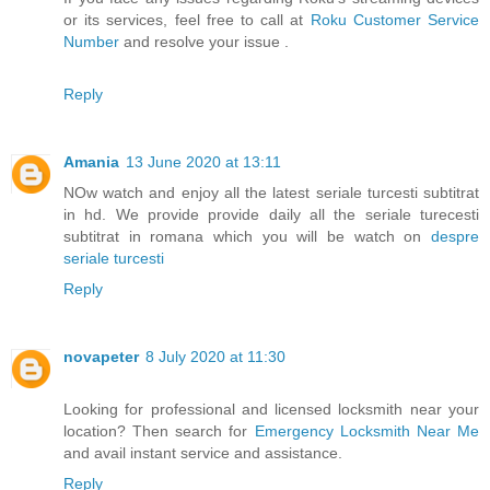
or its services, feel free to call at
Roku Customer Service
Number
and resolve your issue .
Reply
Amania
13 June 2020 at 13:11
NOw watch and enjoy all the latest seriale turcesti subtitrat
in hd. We provide provide daily all the seriale turecesti
subtitrat in romana which you will be watch on
despre
seriale turcesti
Reply
novapeter
8 July 2020 at 11:30
Looking for professional and licensed locksmith near your
location? Then search for
Emergency Locksmith Near Me
and avail instant service and assistance.
Reply