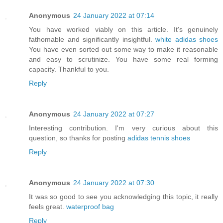
Anonymous
24 January 2022 at 07:14
You have worked viably on this article. It's genuinely
fathomable and significantly insightful.
white adidas shoes
You have even sorted out some way to make it reasonable
and easy to scrutinize. You have some real forming
capacity. Thankful to you.
Reply
Anonymous
24 January 2022 at 07:27
Interesting contribution. I'm very curious about this
question, so thanks for posting
adidas tennis shoes
Reply
Anonymous
24 January 2022 at 07:30
It was so good to see you acknowledging this topic, it really
feels great.
waterproof bag
Reply