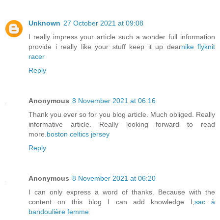
Unknown
27 October 2021 at 09:08
I really impress your article such a wonder full information
provide i really like your stuff keep it up dear
nike flyknit
racer
Reply
Anonymous
8 November 2021 at 06:16
Thank you ever so for you blog article. Much obliged. Really
informative article. Really looking forward to read
more.
boston celtics jersey
Reply
Anonymous
8 November 2021 at 06:20
I can only express a word of thanks. Because with the
content on this blog I can add knowledge I,
sac à
bandoulière femme