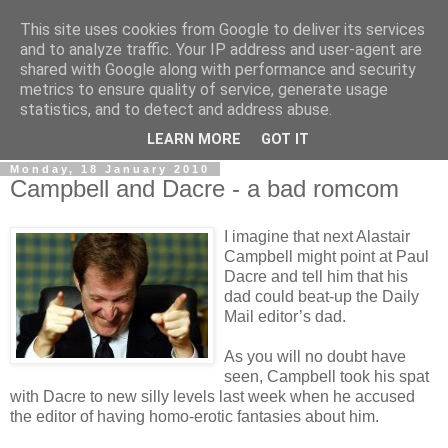
This site uses cookies from Google to deliver its services
LOBBYDOG
and to analyze traffic. Your IP address and user-agent are
shared with Google along with performance and security
metrics to ensure quality of service, generate usage
Gossip, opinion and Westminster tales. The inside track on
statistics, and to detect and address abuse.
what your Notts MPs are up to...
LEARN MORE
GOT IT
Monday, 18 January 2010
Campbell and Dacre - a bad romcom
I imagine that next Alastair
Campbell might point at Paul
Dacre and tell him that his
dad could beat-up the Daily
Mail editor’s dad.
As you will no doubt have
seen, Campbell took his spat
with Dacre to new silly levels last week when he accused
the editor of having homo-erotic fantasies about him.