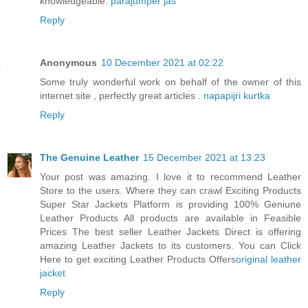
knowledgeable.
parajumper jas
Reply
Anonymous
10 December 2021 at 02:22
Some truly wonderful work on behalf of the owner of this
internet site , perfectly great articles .
napapijri kurtka
Reply
The Genuine Leather
15 December 2021 at 13:23
Your post was amazing. I love it to recommend Leather
Store to the users. Where they can crawl Exciting Products
Super Star Jackets Platform is providing 100% Geniune
Leather Products All products are available in Feasible
Prices The best seller Leather Jackets Direct is offering
amazing Leather Jackets to its customers. You can Click
Here to get exciting Leather Products Offers
original leather
jacket
Reply