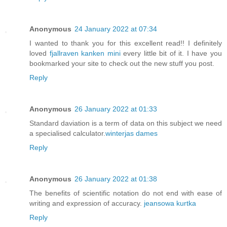
Anonymous
24 January 2022 at 07:34
I wanted to thank you for this excellent read!! I definitely
loved
fjallraven kanken mini
every little bit of it. I have you
bookmarked your site to check out the new stuff you post.
Reply
Anonymous
26 January 2022 at 01:33
Standard daviation is a term of data on this subject we need
a specialised calculator.
winterjas dames
Reply
Anonymous
26 January 2022 at 01:38
The benefits of scientific notation do not end with ease of
writing and expression of accuracy.
jeansowa kurtka
Reply