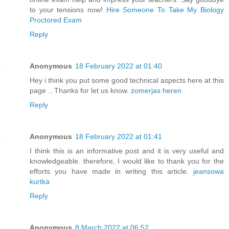
to your tensions now!
Hire Someone To Take My Biology
Proctored Exam
Reply
Anonymous
18 February 2022 at 01:40
Hey i think you put some good technical aspects here at this
page .. Thanks for let us know.
zomerjas heren
Reply
Anonymous
18 February 2022 at 01:41
I think this is an informative post and it is very useful and
knowledgeable. therefore, I would like to thank you for the
efforts you have made in writing this article.
jeansowa
kurtka
Reply
Anonymous
8 March 2022 at 06:52