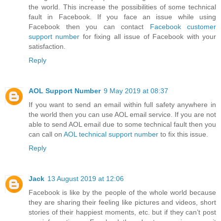
the world. This increase the possibilities of some technical
fault in Facebook. If you face an issue while using
Facebook then you can contact
Facebook customer
support number
for fixing all issue of Facebook with your
satisfaction.
Reply
AOL Support Number
9 May 2019 at 08:37
If you want to send an email within full safety anywhere in
the world then you can use AOL email service. If you are not
able to send AOL email due to some technical fault then you
can call on
AOL technical support number
to fix this issue.
Reply
Jack
13 August 2019 at 12:06
Facebook is like by the people of the whole world because
they are sharing their feeling like pictures and videos, short
stories of their happiest moments, etc. but if they can’t post