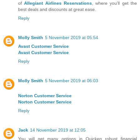
of
Allegiant Airlines Reservations
, where you’ll get the
best deals and discounts at great ease.
Reply
Molly Smith
5 November 2019 at 05:54
Avast Customer Service
Avast Customer Service
Reply
Molly Smith
5 November 2019 at 06:03
Norton Customer Service
Norton Customer Service
Reply
Jack
14 November 2019 at 12:05
You will get many options in Quicken robust financial