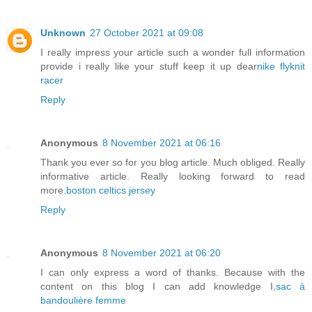
Unknown
27 October 2021 at 09:08
I really impress your article such a wonder full information
provide i really like your stuff keep it up dear
nike flyknit
racer
Reply
Anonymous
8 November 2021 at 06:16
Thank you ever so for you blog article. Much obliged. Really
informative article. Really looking forward to read
more.
boston celtics jersey
Reply
Anonymous
8 November 2021 at 06:20
I can only express a word of thanks. Because with the
content on this blog I can add knowledge I,
sac à
bandoulière femme