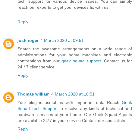
tech support for various device issues. You can simply
reach our experts to get your devices fix with us.
Reply
josh roger
4 March 2020 at 09:51
Snatch the awesome arrangements on a wide range of
administrations for your home machines and electronic
contraptions from our
geek squad support
. Contact us for
24 * 7 client service.
Reply
Thomas william
4 March 2020 at 10:51
Your blog is useful us with important data Reach
Geek
Squad Tech Support
to resolve any kinds of technical and
hardware services at your home. Our Geek Squad Agents
are available 24*7 in your service.Contact our specialists.
Reply