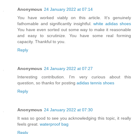
Anonymous
24 January 2022 at 07:14
You have worked viably on this article. It's genuinely
fathomable and significantly insightful.
white adidas shoes
You have even sorted out some way to make it reasonable
and easy to scrutinize. You have some real forming
capacity. Thankful to you.
Reply
Anonymous
24 January 2022 at 07:27
Interesting contribution. I'm very curious about this
question, so thanks for posting
adidas tennis shoes
Reply
Anonymous
24 January 2022 at 07:30
It was so good to see you acknowledging this topic, it really
feels great.
waterproof bag
Reply