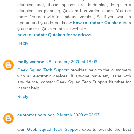
planning tool, those options are budgeting, long term
planning, tax planning, Quicken has various tools. You get
more features with its updated version, So if you want to
update and you do not know
how to update Quicken
then
you can visit Quicken official website.
how to update Quicken for windows
Reply
molly watson
28 February 2020 at 18:06
Geek Squad Tech Support
provides help to the customers
with all electronic devices. If anyone have any issue with
any device, contact Geek Squad Tech Support Number for
instant help.
Reply
customer services
2 March 2020 at 08:07
Our
Geek squad Tech Support
experts provide the best