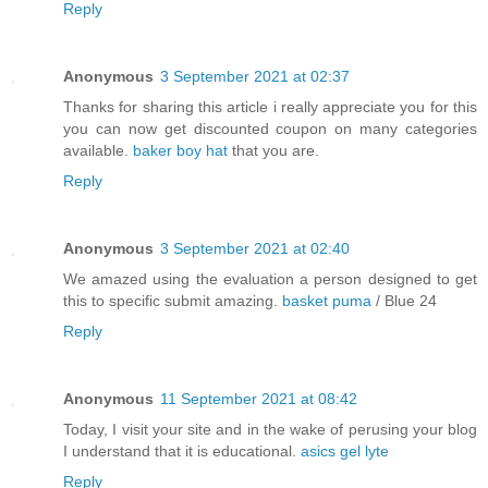
Reply
Anonymous
3 September 2021 at 02:37
Thanks for sharing this article i really appreciate you for this
you can now get discounted coupon on many categories
available.
baker boy hat
that you are.
Reply
Anonymous
3 September 2021 at 02:40
We amazed using the evaluation a person designed to get
this to specific submit amazing.
basket puma
/ Blue 24
Reply
Anonymous
11 September 2021 at 08:42
Today, I visit your site and in the wake of perusing your blog
I understand that it is educational.
asics gel lyte
Reply