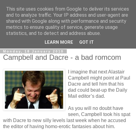
This site uses cookies from Google to deliver its services
LOBBYDOG
and to analyze traffic. Your IP address and user-agent are
shared with Google along with performance and security
metrics to ensure quality of service, generate usage
Gossip, opinion and Westminster tales. The inside track on
statistics, and to detect and address abuse.
what your Notts MPs are up to...
LEARN MORE
GOT IT
Monday, 18 January 2010
Campbell and Dacre - a bad romcom
I imagine that next Alastair
Campbell might point at Paul
Dacre and tell him that his
dad could beat-up the Daily
Mail editor’s dad.
As you will no doubt have
seen, Campbell took his spat
with Dacre to new silly levels last week when he accused
the editor of having homo-erotic fantasies about him.