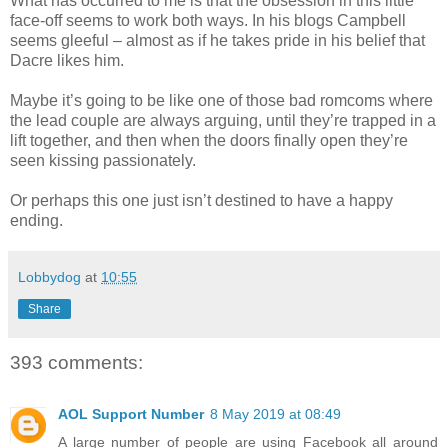
What has occurred to me is that the obsession in this little
face-off seems to work both ways. In his blogs Campbell
seems gleeful – almost as if he takes pride in his belief that
Dacre likes him.
Maybe it’s going to be like one of those bad romcoms where
the lead couple are always arguing, until they’re trapped in a
lift together, and then when the doors finally open they’re
seen kissing passionately.
Or perhaps this one just isn’t destined to have a happy
ending.
Lobbydog
at
10:55
Share
393 comments:
AOL Support Number
8 May 2019 at 08:49
A large number of people are using Facebook all around