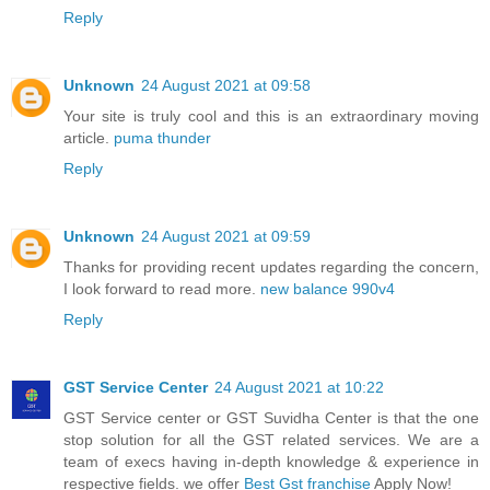
Reply
Unknown
24 August 2021 at 09:58
Your site is truly cool and this is an extraordinary moving
article.
puma thunder
Reply
Unknown
24 August 2021 at 09:59
Thanks for providing recent updates regarding the concern,
I look forward to read more.
new balance 990v4
Reply
GST Service Center
24 August 2021 at 10:22
GST Service center or GST Suvidha Center is that the one
stop solution for all the GST related services. We are a
team of execs having in-depth knowledge & experience in
respective fields. we offer
Best Gst franchise
Apply Now!