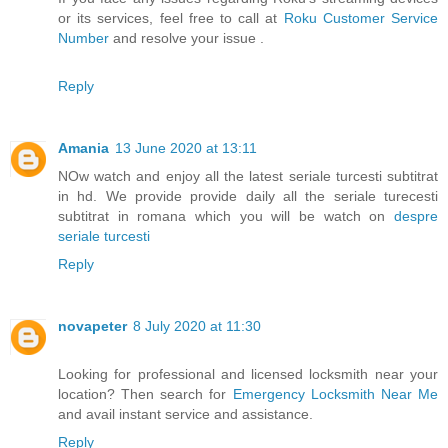
or its services, feel free to call at
Roku Customer Service
Number
and resolve your issue .
Reply
Amania
13 June 2020 at 13:11
NOw watch and enjoy all the latest seriale turcesti subtitrat
in hd. We provide provide daily all the seriale turecesti
subtitrat in romana which you will be watch on
despre
seriale turcesti
Reply
novapeter
8 July 2020 at 11:30
Looking for professional and licensed locksmith near your
location? Then search for
Emergency Locksmith Near Me
and avail instant service and assistance.
Reply