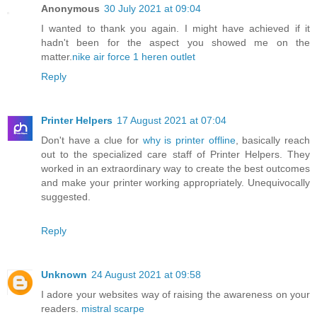
Anonymous
30 July 2021 at 09:04
I wanted to thank you again. I might have achieved if it
hadn't been for the aspect you showed me on the
matter.
nike air force 1 heren outlet
Reply
Printer Helpers
17 August 2021 at 07:04
Don't have a clue for
why is printer offline
, basically reach
out to the specialized care staff of Printer Helpers. They
worked in an extraordinary way to create the best outcomes
and make your printer working appropriately. Unequivocally
suggested.
Reply
Unknown
24 August 2021 at 09:58
I adore your websites way of raising the awareness on your
readers.
mistral scarpe