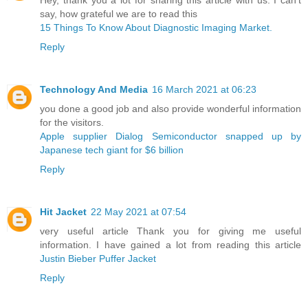
say, how grateful we are to read this
15 Things To Know About Diagnostic Imaging Market.
Reply
Technology And Media
16 March 2021 at 06:23
you done a good job and also provide wonderful information
for the visitors.
Apple supplier Dialog Semiconductor snapped up by
Japanese tech giant for $6 billion ​
Reply
Hit Jacket
22 May 2021 at 07:54
very useful article Thank you for giving me useful
information. I have gained a lot from reading this article
Justin Bieber Puffer Jacket
Reply