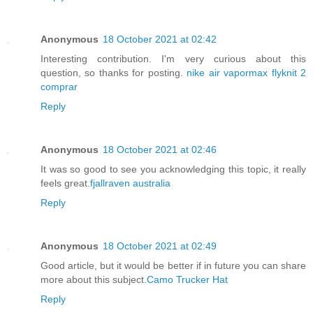
Anonymous
18 October 2021 at 02:42
Interesting contribution. I'm very curious about this
question, so thanks for posting.
nike air vapormax flyknit 2
comprar
Reply
Anonymous
18 October 2021 at 02:46
It was so good to see you acknowledging this topic, it really
feels great.
fjallraven australia
Reply
Anonymous
18 October 2021 at 02:49
Good article, but it would be better if in future you can share
more about this subject.
Camo Trucker Hat
Reply