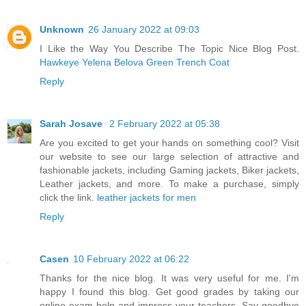
Unknown
26 January 2022 at 09:03
I Like the Way You Describe The Topic Nice Blog Post.
Hawkeye Yelena Belova Green Trench Coat
Reply
Sarah Josave
2 February 2022 at 05:38
Are you excited to get your hands on something cool? Visit
our website to see our large selection of attractive and
fashionable jackets, including Gaming jackets, Biker jackets,
Leather jackets, and more. To make a purchase, simply
click the link.
leather jackets for men
Reply
Casen
10 February 2022 at 06:22
Thanks for the nice blog. It was very useful for me. I'm
happy I found this blog. Get good grades by taking our
online exam help and impress your teachers. Say goodbye