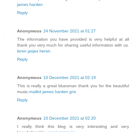
james harden
Reply
Anonymous
24 November 2021 at 01:27
The information you have provided is very helpful at all
thank you very much for sharing useful information with us.
leren jasjes heren
Reply
Anonymous
10 December 2021 at 02:19
This is really a great bluesman thank you for the beautiful
music.
maillot james harden gris
Reply
Anonymous
10 December 2021 at 02:20
I really think this blog is very interesting and very