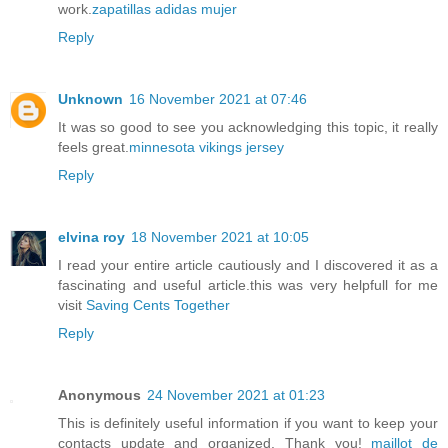
work.
zapatillas adidas mujer
Reply
Unknown
16 November 2021 at 07:46
It was so good to see you acknowledging this topic, it really
feels great.
minnesota vikings jersey
Reply
elvina roy
18 November 2021 at 10:05
I read your entire article cautiously and I discovered it as a
fascinating and useful article.this was very helpfull for me
visit
Saving Cents Together
Reply
Anonymous
24 November 2021 at 01:23
This is definitely useful information if you want to keep your
contacts update and organized. Thank you!
maillot de