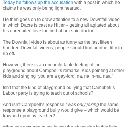
Today he follows up the accusation
with a post in which he
claims he was only being light hearted.
He then goes on to draw attention to a new Downfall video
in which Dacre is cast as Hitler – getting all agitated about
his unrequited love for the Labour spin doctor.
The Downfall video is about as funny as the last fifteen
hundred Downfall videos, people should find another film to
rip off.
However, there is an uncomfortable feeling of the
playground about Campbell’s remarks. Kids pointing at other
kids and singing “you are a gay-lord, na, na ,n-na, naa.”
Isn’t that the kind of playground bullying that Campbell’s
Labour party is trying to teach out of schools?
And isn’t Campbell’s response
I was only joking
the same
response a playground bully would give – which would be
frowned upon by teacher?