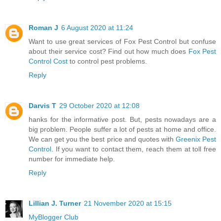
Roman J
6 August 2020 at 11:24
Want to use great services of Fox Pest Control but confuse
about their service cost? Find out how much does
Fox Pest
Control Cost
to control pest problems.
Reply
Darvis T
29 October 2020 at 12:08
hanks for the informative post. But, pests nowadays are a
big problem. People suffer a lot of pests at home and office.
We can get you the best price and quotes with
Greenix Pest
Control
. If you want to contact them, reach them at toll free
number for immediate help.
Reply
Lillian J. Turner
21 November 2020 at 15:15
MyBlogger Club