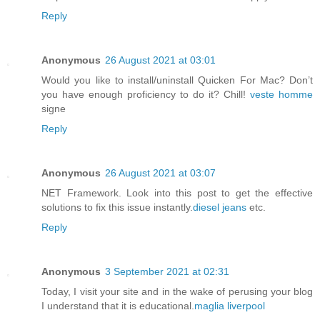
Reply
Anonymous
26 August 2021 at 03:01
Would you like to install/uninstall Quicken For Mac? Don’t
you have enough proficiency to do it? Chill!
veste homme
signe
Reply
Anonymous
26 August 2021 at 03:07
NET Framework. Look into this post to get the effective
solutions to fix this issue instantly.
diesel jeans
etc.
Reply
Anonymous
3 September 2021 at 02:31
Today, I visit your site and in the wake of perusing your blog
I understand that it is educational.
maglia liverpool