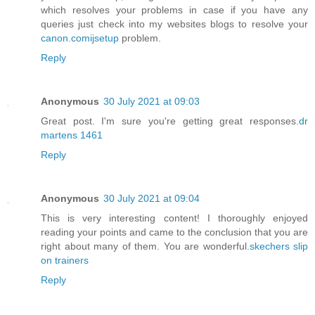
which resolves your problems in case if you have any
queries just check into my websites blogs to resolve your
canon.comijsetup
problem.
Reply
Anonymous
30 July 2021 at 09:03
Great post. I'm sure you're getting great responses.
dr
martens 1461
Reply
Anonymous
30 July 2021 at 09:04
This is very interesting content! I thoroughly enjoyed
reading your points and came to the conclusion that you are
right about many of them. You are wonderful.
skechers slip
on trainers
Reply