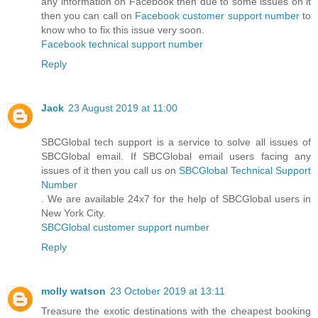
any information on Facebook then due to some issues on it
then you can call on
Facebook customer support number
to
know who to fix this issue very soon.
Facebook technical support number
Reply
Jack
23 August 2019 at 11:00
SBCGlobal tech support is a service to solve all issues of
SBCGlobal email. If SBCGlobal email users facing any
issues of it then you call us on
SBCGlobal Technical Support
Number
. We are available 24x7 for the help of SBCGlobal users in
New York City.
SBCGlobal customer support number
Reply
molly watson
23 October 2019 at 13:11
Treasure the exotic destinations with the cheapest booking