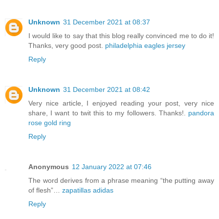
Unknown
31 December 2021 at 08:37
I would like to say that this blog really convinced me to do it!
Thanks, very good post.
philadelphia eagles jersey
Reply
Unknown
31 December 2021 at 08:42
Very nice article, I enjoyed reading your post, very nice
share, I want to twit this to my followers. Thanks!.
pandora
rose gold ring
Reply
Anonymous
12 January 2022 at 07:46
The word derives from a phrase meaning “the putting away
of flesh”…
zapatillas adidas
Reply