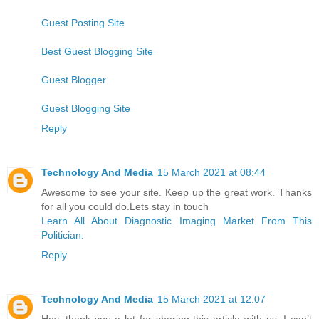
Guest Posting Site
Best Guest Blogging Site
Guest Blogger
Guest Blogging Site
Reply
Technology And Media
15 March 2021 at 08:44
Awesome to see your site. Keep up the great work. Thanks
for all you could do.Lets stay in touch
Learn All About Diagnostic Imaging Market From This
Politician.
Reply
Technology And Media
15 March 2021 at 12:07
Hey, thank you a lot for sharing this article with us. I can’t