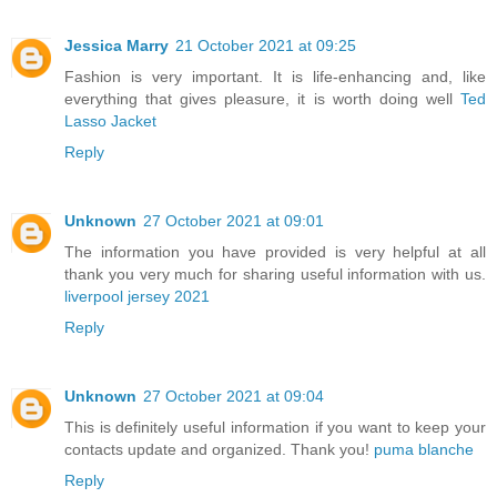
Jessica Marry
21 October 2021 at 09:25
Fashion is very important. It is life-enhancing and, like
everything that gives pleasure, it is worth doing well
Ted
Lasso Jacket
Reply
Unknown
27 October 2021 at 09:01
The information you have provided is very helpful at all
thank you very much for sharing useful information with us.
liverpool jersey 2021
Reply
Unknown
27 October 2021 at 09:04
This is definitely useful information if you want to keep your
contacts update and organized. Thank you!
puma blanche
Reply