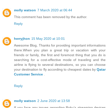
molly watson
7 March 2020 at 06:44
This comment has been removed by the author.
Reply
herryjhon
15 May 2020 at 10:01
Awesome Blog, Thanks for providing important informations
there.When you plan a great trip or vacation with your
friends or family, the first and foremost thing that you do is
searching for a cost-effective mode of traveling and the
airline is flying to several destinations, so you can choose
your destination to fly according to cheapest dates by
Qatar
Customer Service
.
Reply
molly watson
2 June 2020 at 13:58
If you face any issues regarding Roku’s streaming devices