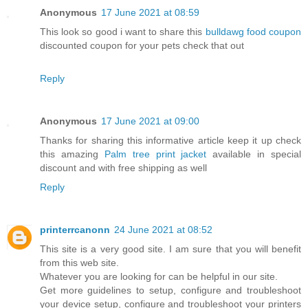
Anonymous
17 June 2021 at 08:59
This look so good i want to share this
bulldawg food coupon
discounted coupon for your pets check that out
Reply
Anonymous
17 June 2021 at 09:00
Thanks for sharing this informative article keep it up check
this amazing
Palm tree print jacket
available in special
discount and with free shipping as well
Reply
printerrcanonn
24 June 2021 at 08:52
This site is a very good site. I am sure that you will benefit
from this web site.
Whatever you are looking for can be helpful in our site.
Get more guidelines to setup, configure and troubleshoot
your device setup, configure and troubleshoot your printers