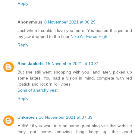
Reply
Anonymous
8 November 2021 at 06:29
Just when I couldn’t love you more. You posted this pic and
my jaw dropped to the floor.
Nike Air Force High
Reply
Real Jackets
15 November 2021 at 10:31
But she still went shopping with you, and later, picked up
some lattes. You had a vision in mind, complete with red
lipstick and rock 'n roll vibes.
Sons of anarchy vest
Reply
Unknown
16 November 2021 at 07:39
Hello!!! if you want to read some great blog visit this website
they got some amazing blog keep up the good