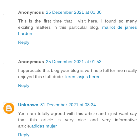
Anonymous
25 December 2021 at 01:30
This is the first time that I visit here. I found so many
exciting matters in this particular blog,
maillot de james
harden
Reply
Anonymous
25 December 2021 at 01:53
I appreciate this blog your blog is vert help full for me i really
enjoyed this stuff dude.
leren jasjes heren
Reply
Unknown
31 December 2021 at 08:34
Yes i am totally agreed with this article and i just want say
that this article is very nice and very informative
article.
adidas mujer
Reply