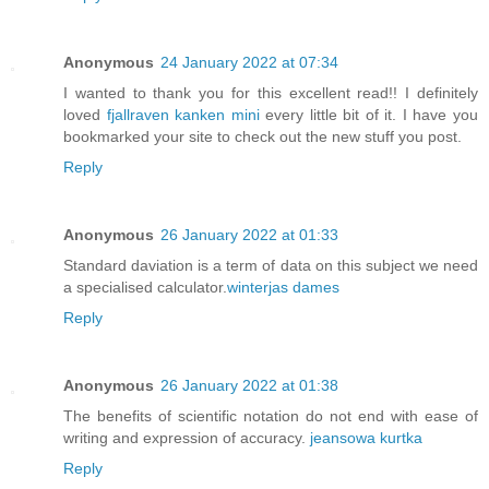
Anonymous
24 January 2022 at 07:34
I wanted to thank you for this excellent read!! I definitely
loved
fjallraven kanken mini
every little bit of it. I have you
bookmarked your site to check out the new stuff you post.
Reply
Anonymous
26 January 2022 at 01:33
Standard daviation is a term of data on this subject we need
a specialised calculator.
winterjas dames
Reply
Anonymous
26 January 2022 at 01:38
The benefits of scientific notation do not end with ease of
writing and expression of accuracy.
jeansowa kurtka
Reply