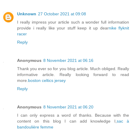
Unknown
27 October 2021 at 09:08
I really impress your article such a wonder full information
provide i really like your stuff keep it up dear
nike flyknit
racer
Reply
Anonymous
8 November 2021 at 06:16
Thank you ever so for you blog article. Much obliged. Really
informative article. Really looking forward to read
more.
boston celtics jersey
Reply
Anonymous
8 November 2021 at 06:20
I can only express a word of thanks. Because with the
content on this blog I can add knowledge I,
sac à
bandoulière femme