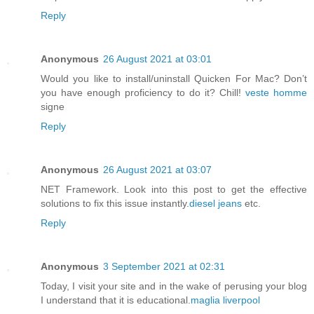
Reply
Anonymous
26 August 2021 at 03:01
Would you like to install/uninstall Quicken For Mac? Don’t
you have enough proficiency to do it? Chill!
veste homme
signe
Reply
Anonymous
26 August 2021 at 03:07
NET Framework. Look into this post to get the effective
solutions to fix this issue instantly.
diesel jeans
etc.
Reply
Anonymous
3 September 2021 at 02:31
Today, I visit your site and in the wake of perusing your blog
I understand that it is educational.
maglia liverpool