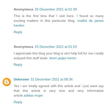
Anonymous
25 December 2021 at 01:30
This is the first time that I visit here. I found so many
exciting matters in this particular blog,
maillot de james
harden
Reply
Anonymous
25 December 2021 at 01:53
I appreciate this blog your blog is vert help full for me i really
enjoyed this stuff dude.
leren jasjes heren
Reply
Unknown
31 December 2021 at 08:34
Yes i am totally agreed with this article and i just want say
that this article is very nice and very informative
article.
adidas mujer
Reply