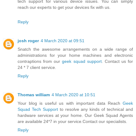
tech support for various device issues. You can simply
reach our experts to get your devices fix with us.
Reply
josh roger
4 March 2020 at 09:51
Snatch the awesome arrangements on a wide range of
administrations for your home machines and electronic
contraptions from our
geek squad support
. Contact us for
24 * 7 client service.
Reply
Thomas william
4 March 2020 at 10:51
Your blog is useful us with important data Reach
Geek
Squad Tech Support
to resolve any kinds of technical and
hardware services at your home. Our Geek Squad Agents
are available 24*7 in your service.Contact our specialists.
Reply