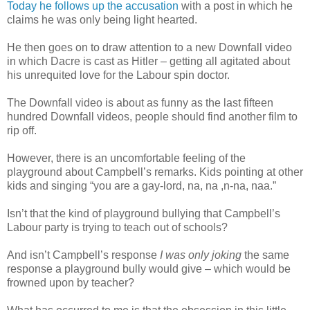
Today he follows up the accusation
with a post in which he
claims he was only being light hearted.
He then goes on to draw attention to a new Downfall video
in which Dacre is cast as Hitler – getting all agitated about
his unrequited love for the Labour spin doctor.
The Downfall video is about as funny as the last fifteen
hundred Downfall videos, people should find another film to
rip off.
However, there is an uncomfortable feeling of the
playground about Campbell’s remarks. Kids pointing at other
kids and singing “you are a gay-lord, na, na ,n-na, naa.”
Isn’t that the kind of playground bullying that Campbell’s
Labour party is trying to teach out of schools?
And isn’t Campbell’s response
I was only joking
the same
response a playground bully would give – which would be
frowned upon by teacher?