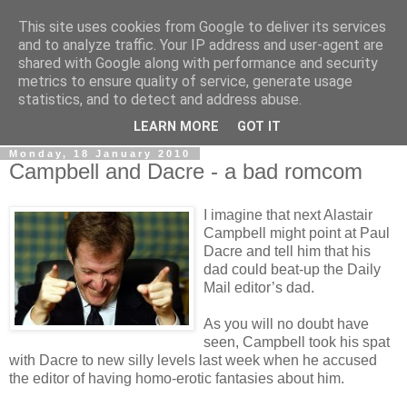
This site uses cookies from Google to deliver its services
LOBBYDOG
and to analyze traffic. Your IP address and user-agent are
shared with Google along with performance and security
metrics to ensure quality of service, generate usage
Gossip, opinion and Westminster tales. The inside track on
statistics, and to detect and address abuse.
what your Notts MPs are up to...
LEARN MORE
GOT IT
Monday, 18 January 2010
Campbell and Dacre - a bad romcom
I imagine that next Alastair
Campbell might point at Paul
Dacre and tell him that his
dad could beat-up the Daily
Mail editor’s dad.
As you will no doubt have
seen, Campbell took his spat
with Dacre to new silly levels last week when he accused
the editor of having homo-erotic fantasies about him.