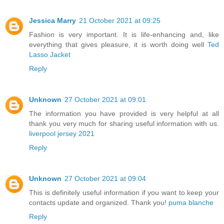
Jessica Marry
21 October 2021 at 09:25
Fashion is very important. It is life-enhancing and, like
everything that gives pleasure, it is worth doing well
Ted
Lasso Jacket
Reply
Unknown
27 October 2021 at 09:01
The information you have provided is very helpful at all
thank you very much for sharing useful information with us.
liverpool jersey 2021
Reply
Unknown
27 October 2021 at 09:04
This is definitely useful information if you want to keep your
contacts update and organized. Thank you!
puma blanche
Reply