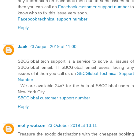
any information on Facebook then due to some issues on it
then you can call on
Facebook customer support number
to
know who to fix this issue very soon.
Facebook technical support number
Reply
Jack
23 August 2019 at 11:00
SBCGlobal tech support is a service to solve all issues of
SBCGlobal email. If SBCGlobal email users facing any
issues of it then you call us on
SBCGlobal Technical Support
Number
. We are available 24x7 for the help of SBCGlobal users in
New York City.
SBCGlobal customer support number
Reply
molly watson
23 October 2019 at 13:11
Treasure the exotic destinations with the cheapest booking