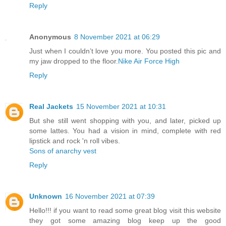
Reply
Anonymous
8 November 2021 at 06:29
Just when I couldn’t love you more. You posted this pic and
my jaw dropped to the floor.
Nike Air Force High
Reply
Real Jackets
15 November 2021 at 10:31
But she still went shopping with you, and later, picked up
some lattes. You had a vision in mind, complete with red
lipstick and rock 'n roll vibes.
Sons of anarchy vest
Reply
Unknown
16 November 2021 at 07:39
Hello!!! if you want to read some great blog visit this website
they got some amazing blog keep up the good