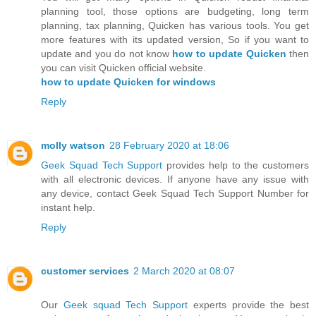
planning tool, those options are budgeting, long term
planning, tax planning, Quicken has various tools. You get
more features with its updated version, So if you want to
update and you do not know
how to update Quicken
then
you can visit Quicken official website.
how to update Quicken for windows
Reply
molly watson
28 February 2020 at 18:06
Geek Squad Tech Support
provides help to the customers
with all electronic devices. If anyone have any issue with
any device, contact Geek Squad Tech Support Number for
instant help.
Reply
customer services
2 March 2020 at 08:07
Our
Geek squad Tech Support
experts provide the best