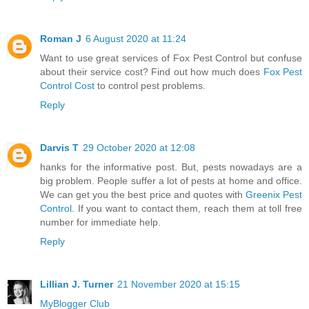
Roman J
6 August 2020 at 11:24
Want to use great services of Fox Pest Control but confuse
about their service cost? Find out how much does
Fox Pest
Control Cost
to control pest problems.
Reply
Darvis T
29 October 2020 at 12:08
hanks for the informative post. But, pests nowadays are a
big problem. People suffer a lot of pests at home and office.
We can get you the best price and quotes with
Greenix Pest
Control
. If you want to contact them, reach them at toll free
number for immediate help.
Reply
Lillian J. Turner
21 November 2020 at 15:15
MyBlogger Club