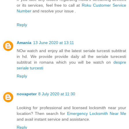
or its services, feel free to call at
Roku Customer Service
Number
and resolve your issue .
Reply
Amania
13 June 2020 at 13:11
NOw watch and enjoy all the latest seriale turcesti subtitrat
in hd. We provide provide daily all the seriale turecesti
subtitrat in romana which you will be watch on
despre
seriale turcesti
Reply
novapeter
8 July 2020 at 11:30
Looking for professional and licensed locksmith near your
location? Then search for
Emergency Locksmith Near Me
and avail instant service and assistance.
Reply