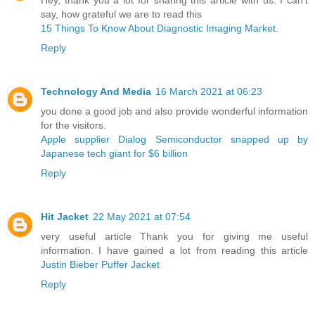
say, how grateful we are to read this
15 Things To Know About Diagnostic Imaging Market.
Reply
Technology And Media
16 March 2021 at 06:23
you done a good job and also provide wonderful information
for the visitors.
Apple supplier Dialog Semiconductor snapped up by
Japanese tech giant for $6 billion ​
Reply
Hit Jacket
22 May 2021 at 07:54
very useful article Thank you for giving me useful
information. I have gained a lot from reading this article
Justin Bieber Puffer Jacket
Reply