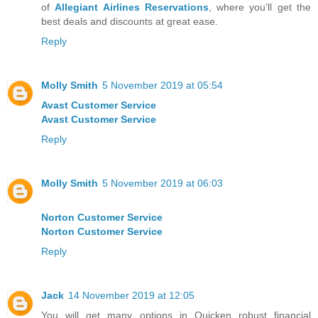
of
Allegiant Airlines Reservations
, where you’ll get the
best deals and discounts at great ease.
Reply
Molly Smith
5 November 2019 at 05:54
Avast Customer Service
Avast Customer Service
Reply
Molly Smith
5 November 2019 at 06:03
Norton Customer Service
Norton Customer Service
Reply
Jack
14 November 2019 at 12:05
You will get many options in Quicken robust financial