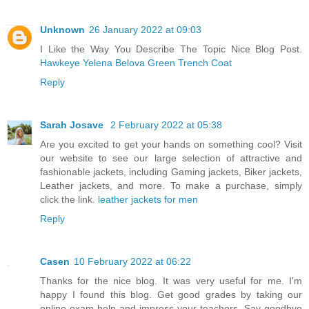
Unknown
26 January 2022 at 09:03
I Like the Way You Describe The Topic Nice Blog Post.
Hawkeye Yelena Belova Green Trench Coat
Reply
Sarah Josave
2 February 2022 at 05:38
Are you excited to get your hands on something cool? Visit
our website to see our large selection of attractive and
fashionable jackets, including Gaming jackets, Biker jackets,
Leather jackets, and more. To make a purchase, simply
click the link.
leather jackets for men
Reply
Casen
10 February 2022 at 06:22
Thanks for the nice blog. It was very useful for me. I'm
happy I found this blog. Get good grades by taking our
online exam help and impress your teachers. Say goodbye