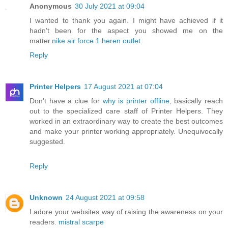
Anonymous
30 July 2021 at 09:04
I wanted to thank you again. I might have achieved if it
hadn't been for the aspect you showed me on the
matter.
nike air force 1 heren outlet
Reply
Printer Helpers
17 August 2021 at 07:04
Don't have a clue for
why is printer offline
, basically reach
out to the specialized care staff of Printer Helpers. They
worked in an extraordinary way to create the best outcomes
and make your printer working appropriately. Unequivocally
suggested.
Reply
Unknown
24 August 2021 at 09:58
I adore your websites way of raising the awareness on your
readers.
mistral scarpe