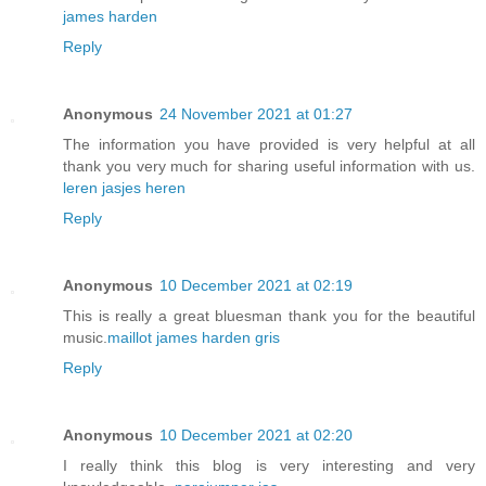
james harden
Reply
Anonymous
24 November 2021 at 01:27
The information you have provided is very helpful at all
thank you very much for sharing useful information with us.
leren jasjes heren
Reply
Anonymous
10 December 2021 at 02:19
This is really a great bluesman thank you for the beautiful
music.
maillot james harden gris
Reply
Anonymous
10 December 2021 at 02:20
I really think this blog is very interesting and very