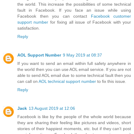
the world. This increase the possibilities of some technical
fault in Facebook. If you face an issue while using
Facebook then you can contact
Facebook customer
support number
for fixing all issue of Facebook with your
satisfaction.
Reply
AOL Support Number
9 May 2019 at 08:37
If you want to send an email within full safety anywhere in
the world then you can use AOL email service. If you are not
able to send AOL email due to some technical fault then you
can call on
AOL technical support number
to fix this issue.
Reply
Jack
13 August 2019 at 12:06
Facebook is like by the people of the whole world because
they are sharing their feeling like pictures and videos, short
stories of their happiest moments, etc. but if they can’t post