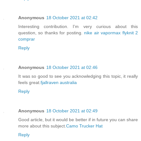
Anonymous
18 October 2021 at 02:42
Interesting contribution. I'm very curious about this
question, so thanks for posting.
nike air vapormax flyknit 2
comprar
Reply
Anonymous
18 October 2021 at 02:46
It was so good to see you acknowledging this topic, it really
feels great.
fjallraven australia
Reply
Anonymous
18 October 2021 at 02:49
Good article, but it would be better if in future you can share
more about this subject.
Camo Trucker Hat
Reply