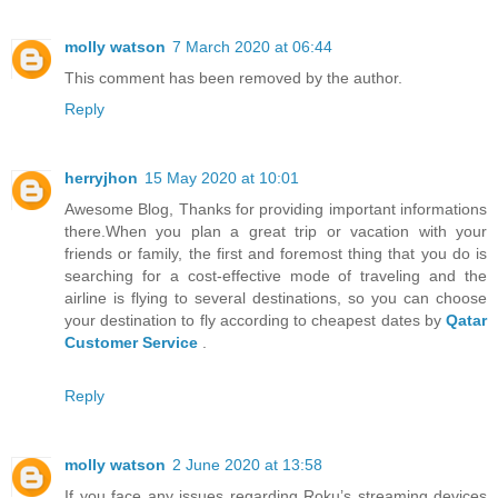
molly watson
7 March 2020 at 06:44
This comment has been removed by the author.
Reply
herryjhon
15 May 2020 at 10:01
Awesome Blog, Thanks for providing important informations
there.When you plan a great trip or vacation with your
friends or family, the first and foremost thing that you do is
searching for a cost-effective mode of traveling and the
airline is flying to several destinations, so you can choose
your destination to fly according to cheapest dates by
Qatar
Customer Service
.
Reply
molly watson
2 June 2020 at 13:58
If you face any issues regarding Roku’s streaming devices