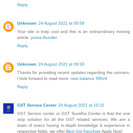
Reply
Unknown
24 August 2021 at 09:58
Your site is truly cool and this is an extraordinary moving
article.
puma thunder
Reply
Unknown
24 August 2021 at 09:59
Thanks for providing recent updates regarding the concern,
I look forward to read more.
new balance 990v4
Reply
GST Service Center
24 August 2021 at 10:22
GST Service center or GST Suvidha Center is that the one
stop solution for all the GST related services. We are a
team of execs having in-depth knowledge & experience in
respective fields. we offer
Best Gst franchise
Apply Now!