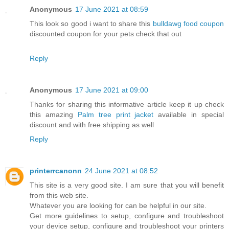
Anonymous
17 June 2021 at 08:59
This look so good i want to share this
bulldawg food coupon
discounted coupon for your pets check that out
Reply
Anonymous
17 June 2021 at 09:00
Thanks for sharing this informative article keep it up check
this amazing
Palm tree print jacket
available in special
discount and with free shipping as well
Reply
printerrcanonn
24 June 2021 at 08:52
This site is a very good site. I am sure that you will benefit
from this web site.
Whatever you are looking for can be helpful in our site.
Get more guidelines to setup, configure and troubleshoot
your device setup, configure and troubleshoot your printers