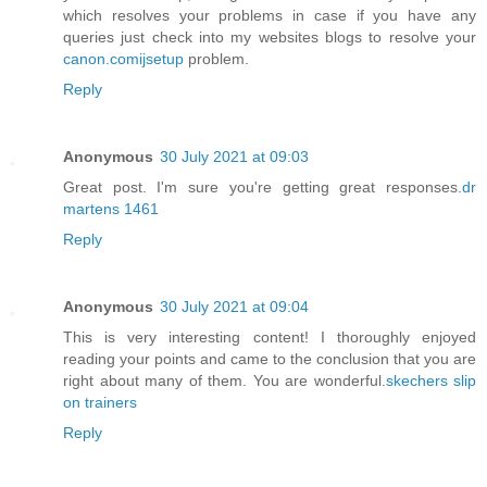
which resolves your problems in case if you have any
queries just check into my websites blogs to resolve your
canon.comijsetup
problem.
Reply
Anonymous
30 July 2021 at 09:03
Great post. I'm sure you're getting great responses.
dr
martens 1461
Reply
Anonymous
30 July 2021 at 09:04
This is very interesting content! I thoroughly enjoyed
reading your points and came to the conclusion that you are
right about many of them. You are wonderful.
skechers slip
on trainers
Reply