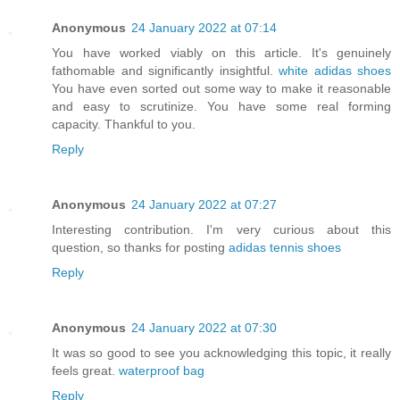
Anonymous
24 January 2022 at 07:14
You have worked viably on this article. It's genuinely
fathomable and significantly insightful.
white adidas shoes
You have even sorted out some way to make it reasonable
and easy to scrutinize. You have some real forming
capacity. Thankful to you.
Reply
Anonymous
24 January 2022 at 07:27
Interesting contribution. I'm very curious about this
question, so thanks for posting
adidas tennis shoes
Reply
Anonymous
24 January 2022 at 07:30
It was so good to see you acknowledging this topic, it really
feels great.
waterproof bag
Reply