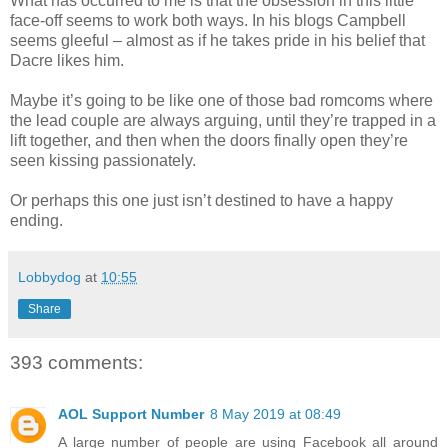
What has occurred to me is that the obsession in this little
face-off seems to work both ways. In his blogs Campbell
seems gleeful – almost as if he takes pride in his belief that
Dacre likes him.
Maybe it’s going to be like one of those bad romcoms where
the lead couple are always arguing, until they’re trapped in a
lift together, and then when the doors finally open they’re
seen kissing passionately.
Or perhaps this one just isn’t destined to have a happy
ending.
Lobbydog
at
10:55
Share
393 comments:
AOL Support Number
8 May 2019 at 08:49
A large number of people are using Facebook all around