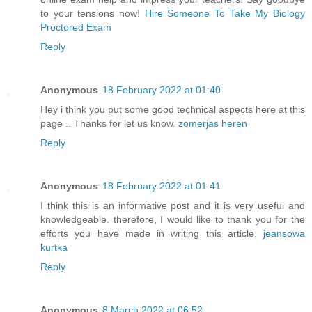
to your tensions now!
Hire Someone To Take My Biology
Proctored Exam
Reply
Anonymous
18 February 2022 at 01:40
Hey i think you put some good technical aspects here at this
page .. Thanks for let us know.
zomerjas heren
Reply
Anonymous
18 February 2022 at 01:41
I think this is an informative post and it is very useful and
knowledgeable. therefore, I would like to thank you for the
efforts you have made in writing this article.
jeansowa
kurtka
Reply
Anonymous
8 March 2022 at 06:52