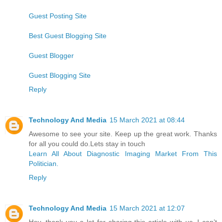
Guest Posting Site
Best Guest Blogging Site
Guest Blogger
Guest Blogging Site
Reply
Technology And Media
15 March 2021 at 08:44
Awesome to see your site. Keep up the great work. Thanks
for all you could do.Lets stay in touch
Learn All About Diagnostic Imaging Market From This
Politician.
Reply
Technology And Media
15 March 2021 at 12:07
Hey, thank you a lot for sharing this article with us. I can’t