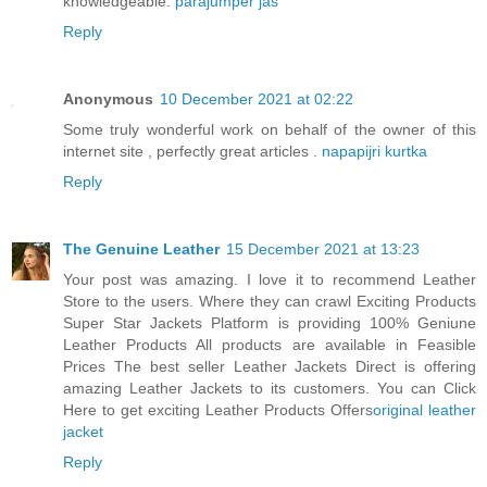
knowledgeable.
parajumper jas
Reply
Anonymous
10 December 2021 at 02:22
Some truly wonderful work on behalf of the owner of this
internet site , perfectly great articles .
napapijri kurtka
Reply
The Genuine Leather
15 December 2021 at 13:23
Your post was amazing. I love it to recommend Leather
Store to the users. Where they can crawl Exciting Products
Super Star Jackets Platform is providing 100% Geniune
Leather Products All products are available in Feasible
Prices The best seller Leather Jackets Direct is offering
amazing Leather Jackets to its customers. You can Click
Here to get exciting Leather Products Offers
original leather
jacket
Reply