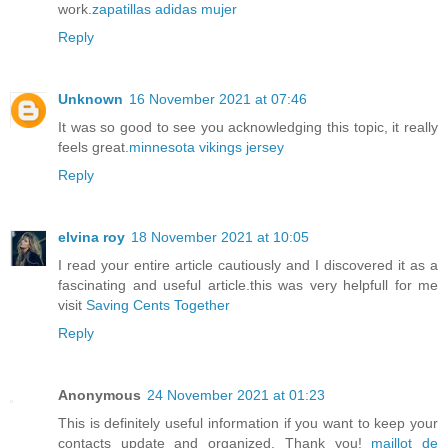
work.
zapatillas adidas mujer
Reply
Unknown
16 November 2021 at 07:46
It was so good to see you acknowledging this topic, it really
feels great.
minnesota vikings jersey
Reply
elvina roy
18 November 2021 at 10:05
I read your entire article cautiously and I discovered it as a
fascinating and useful article.this was very helpfull for me
visit
Saving Cents Together
Reply
Anonymous
24 November 2021 at 01:23
This is definitely useful information if you want to keep your
contacts update and organized. Thank you!
maillot de