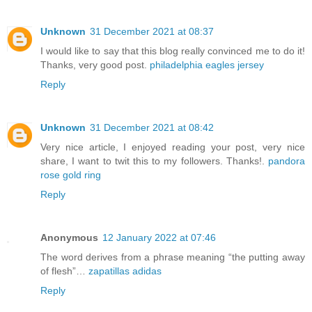
Unknown
31 December 2021 at 08:37
I would like to say that this blog really convinced me to do it!
Thanks, very good post.
philadelphia eagles jersey
Reply
Unknown
31 December 2021 at 08:42
Very nice article, I enjoyed reading your post, very nice
share, I want to twit this to my followers. Thanks!.
pandora
rose gold ring
Reply
Anonymous
12 January 2022 at 07:46
The word derives from a phrase meaning “the putting away
of flesh”…
zapatillas adidas
Reply