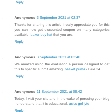
Reply
Anonymous
3 September 2021 at 02:37
Thanks for sharing this article i really appreciate you for this
you can now get discounted coupon on many categories
available.
baker boy hat
that you are.
Reply
Anonymous
3 September 2021 at 02:40
We amazed using the evaluation a person designed to get
this to specific submit amazing.
basket puma
/ Blue 24
Reply
Anonymous
11 September 2021 at 08:42
Today, I visit your site and in the wake of perusing your blog
I understand that it is educational.
asics gel lyte
Reply