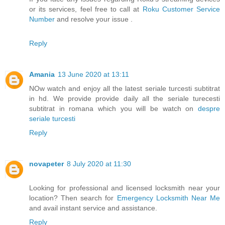
or its services, feel free to call at
Roku Customer Service
Number
and resolve your issue .
Reply
Amania
13 June 2020 at 13:11
NOw watch and enjoy all the latest seriale turcesti subtitrat
in hd. We provide provide daily all the seriale turecesti
subtitrat in romana which you will be watch on
despre
seriale turcesti
Reply
novapeter
8 July 2020 at 11:30
Looking for professional and licensed locksmith near your
location? Then search for
Emergency Locksmith Near Me
and avail instant service and assistance.
Reply