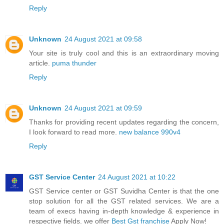
Reply
Unknown
24 August 2021 at 09:58
Your site is truly cool and this is an extraordinary moving
article.
puma thunder
Reply
Unknown
24 August 2021 at 09:59
Thanks for providing recent updates regarding the concern,
I look forward to read more.
new balance 990v4
Reply
GST Service Center
24 August 2021 at 10:22
GST Service center or GST Suvidha Center is that the one
stop solution for all the GST related services. We are a
team of execs having in-depth knowledge & experience in
respective fields. we offer
Best Gst franchise
Apply Now!