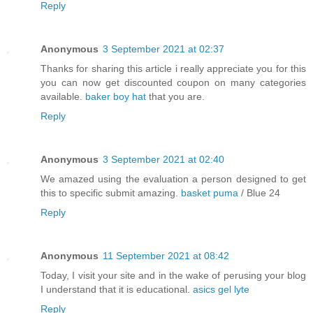
Reply
Anonymous
3 September 2021 at 02:37
Thanks for sharing this article i really appreciate you for this
you can now get discounted coupon on many categories
available.
baker boy hat
that you are.
Reply
Anonymous
3 September 2021 at 02:40
We amazed using the evaluation a person designed to get
this to specific submit amazing.
basket puma
/ Blue 24
Reply
Anonymous
11 September 2021 at 08:42
Today, I visit your site and in the wake of perusing your blog
I understand that it is educational.
asics gel lyte
Reply