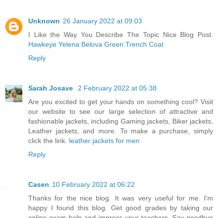
Unknown
26 January 2022 at 09:03
I Like the Way You Describe The Topic Nice Blog Post.
Hawkeye Yelena Belova Green Trench Coat
Reply
Sarah Josave
2 February 2022 at 05:38
Are you excited to get your hands on something cool? Visit
our website to see our large selection of attractive and
fashionable jackets, including Gaming jackets, Biker jackets,
Leather jackets, and more. To make a purchase, simply
click the link.
leather jackets for men
Reply
Casen
10 February 2022 at 06:22
Thanks for the nice blog. It was very useful for me. I'm
happy I found this blog. Get good grades by taking our
online exam help and impress your teachers. Say goodbye