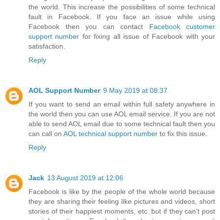
the world. This increase the possibilities of some technical
fault in Facebook. If you face an issue while using
Facebook then you can contact
Facebook customer
support number
for fixing all issue of Facebook with your
satisfaction.
Reply
AOL Support Number
9 May 2019 at 08:37
If you want to send an email within full safety anywhere in
the world then you can use AOL email service. If you are not
able to send AOL email due to some technical fault then you
can call on
AOL technical support number
to fix this issue.
Reply
Jack
13 August 2019 at 12:06
Facebook is like by the people of the whole world because
they are sharing their feeling like pictures and videos, short
stories of their happiest moments, etc. but if they can’t post