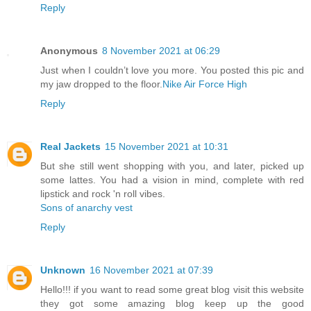
Reply
Anonymous
8 November 2021 at 06:29
Just when I couldn’t love you more. You posted this pic and
my jaw dropped to the floor.
Nike Air Force High
Reply
Real Jackets
15 November 2021 at 10:31
But she still went shopping with you, and later, picked up
some lattes. You had a vision in mind, complete with red
lipstick and rock 'n roll vibes.
Sons of anarchy vest
Reply
Unknown
16 November 2021 at 07:39
Hello!!! if you want to read some great blog visit this website
they got some amazing blog keep up the good