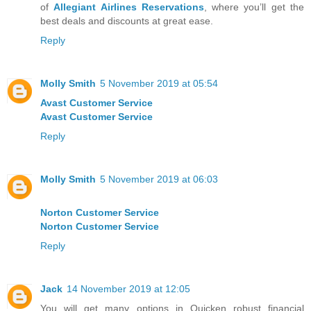
of
Allegiant Airlines Reservations
, where you’ll get the
best deals and discounts at great ease.
Reply
Molly Smith
5 November 2019 at 05:54
Avast Customer Service
Avast Customer Service
Reply
Molly Smith
5 November 2019 at 06:03
Norton Customer Service
Norton Customer Service
Reply
Jack
14 November 2019 at 12:05
You will get many options in Quicken robust financial