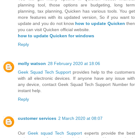
planning tool, those options are budgeting, long term
planning, tax planning, Quicken has various tools. You get
more features with its updated version, So if you want to
update and you do not know
how to update Quicken
then
you can visit Quicken official website.
how to update Quicken for windows
Reply
molly watson
28 February 2020 at 18:06
Geek Squad Tech Support
provides help to the customers
with all electronic devices. If anyone have any issue with
any device, contact Geek Squad Tech Support Number for
instant help.
Reply
customer services
2 March 2020 at 08:07
Our
Geek squad Tech Support
experts provide the best