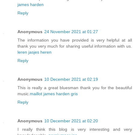
james harden
Reply
Anonymous
24 November 2021 at 01:27
The information you have provided is very helpful at all
thank you very much for sharing useful information with us.
leren jasjes heren
Reply
Anonymous
10 December 2021 at 02:19
This is really a great bluesman thank you for the beautiful
music.
maillot james harden gris
Reply
Anonymous
10 December 2021 at 02:20
I really think this blog is very interesting and very