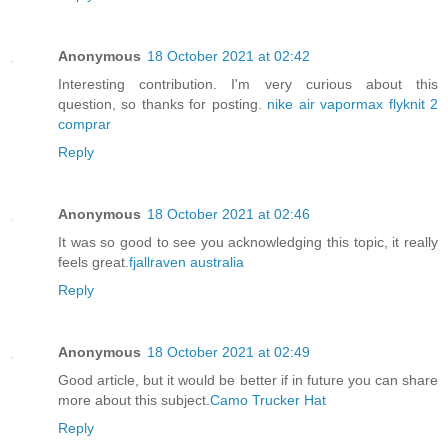
Anonymous
18 October 2021 at 02:42
Interesting contribution. I'm very curious about this
question, so thanks for posting.
nike air vapormax flyknit 2
comprar
Reply
Anonymous
18 October 2021 at 02:46
It was so good to see you acknowledging this topic, it really
feels great.
fjallraven australia
Reply
Anonymous
18 October 2021 at 02:49
Good article, but it would be better if in future you can share
more about this subject.
Camo Trucker Hat
Reply