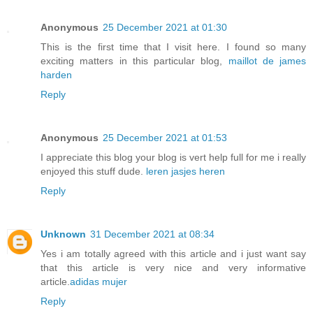
Anonymous
25 December 2021 at 01:30
This is the first time that I visit here. I found so many
exciting matters in this particular blog,
maillot de james
harden
Reply
Anonymous
25 December 2021 at 01:53
I appreciate this blog your blog is vert help full for me i really
enjoyed this stuff dude.
leren jasjes heren
Reply
Unknown
31 December 2021 at 08:34
Yes i am totally agreed with this article and i just want say
that this article is very nice and very informative
article.
adidas mujer
Reply