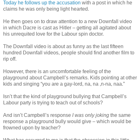
Today he follows up the accusation
with a post in which he
claims he was only being light hearted.
He then goes on to draw attention to a new Downfall video
in which Dacre is cast as Hitler – getting all agitated about
his unrequited love for the Labour spin doctor.
The Downfall video is about as funny as the last fifteen
hundred Downfall videos, people should find another film to
rip off.
However, there is an uncomfortable feeling of the
playground about Campbell’s remarks. Kids pointing at other
kids and singing “you are a gay-lord, na, na ,n-na, naa.”
Isn’t that the kind of playground bullying that Campbell’s
Labour party is trying to teach out of schools?
And isn’t Campbell’s response
I was only joking
the same
response a playground bully would give – which would be
frowned upon by teacher?