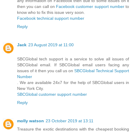
any information on Facebook then due to some issues on it
then you can call on
Facebook customer support number
to
know who to fix this issue very soon.
Facebook technical support number
Reply
Jack
23 August 2019 at 11:00
SBCGlobal tech support is a service to solve all issues of
SBCGlobal email. If SBCGlobal email users facing any
issues of it then you call us on
SBCGlobal Technical Support
Number
. We are available 24x7 for the help of SBCGlobal users in
New York City.
SBCGlobal customer support number
Reply
molly watson
23 October 2019 at 13:11
Treasure the exotic destinations with the cheapest booking