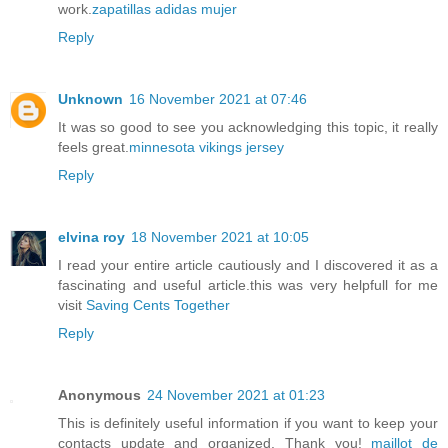
work.
zapatillas adidas mujer
Reply
Unknown
16 November 2021 at 07:46
It was so good to see you acknowledging this topic, it really
feels great.
minnesota vikings jersey
Reply
elvina roy
18 November 2021 at 10:05
I read your entire article cautiously and I discovered it as a
fascinating and useful article.this was very helpfull for me
visit
Saving Cents Together
Reply
Anonymous
24 November 2021 at 01:23
This is definitely useful information if you want to keep your
contacts update and organized. Thank you!
maillot de