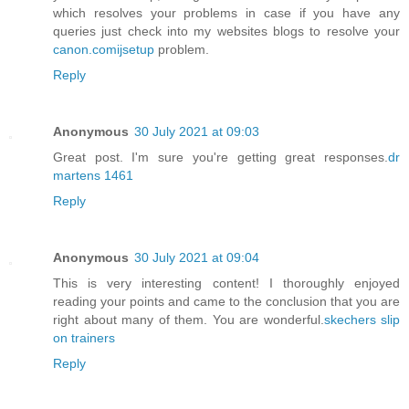
which resolves your problems in case if you have any
queries just check into my websites blogs to resolve your
canon.comijsetup
problem.
Reply
Anonymous
30 July 2021 at 09:03
Great post. I'm sure you're getting great responses.
dr
martens 1461
Reply
Anonymous
30 July 2021 at 09:04
This is very interesting content! I thoroughly enjoyed
reading your points and came to the conclusion that you are
right about many of them. You are wonderful.
skechers slip
on trainers
Reply