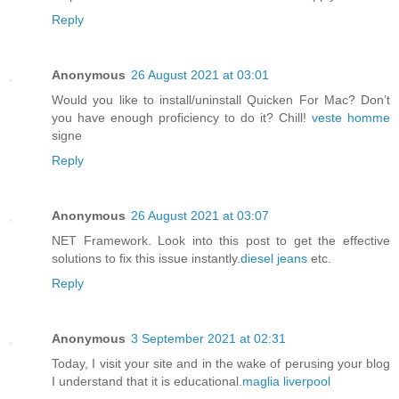
Reply
Anonymous
26 August 2021 at 03:01
Would you like to install/uninstall Quicken For Mac? Don’t
you have enough proficiency to do it? Chill!
veste homme
signe
Reply
Anonymous
26 August 2021 at 03:07
NET Framework. Look into this post to get the effective
solutions to fix this issue instantly.
diesel jeans
etc.
Reply
Anonymous
3 September 2021 at 02:31
Today, I visit your site and in the wake of perusing your blog
I understand that it is educational.
maglia liverpool