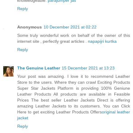
knowledgeable.
parajumper jas
Reply
Anonymous
10 December 2021 at 02:22
Some truly wonderful work on behalf of the owner of this
internet site , perfectly great articles .
napapijri kurtka
Reply
The Genuine Leather
15 December 2021 at 13:23
Your post was amazing. I love it to recommend Leather
Store to the users. Where they can crawl Exciting Products
Super Star Jackets Platform is providing 100% Geniune
Leather Products All products are available in Feasible
Prices The best seller Leather Jackets Direct is offering
amazing Leather Jackets to its customers. You can Click
Here to get exciting Leather Products Offers
original leather
jacket
Reply