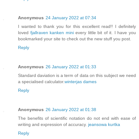
Anonymous
24 January 2022 at 07:34
I wanted to thank you for this excellent read!! I definitely
loved
fjallraven kanken mini
every little bit of it. I have you
bookmarked your site to check out the new stuff you post.
Reply
Anonymous
26 January 2022 at 01:33
Standard daviation is a term of data on this subject we need
a specialised calculator.
winterjas dames
Reply
Anonymous
26 January 2022 at 01:38
The benefits of scientific notation do not end with ease of
writing and expression of accuracy.
jeansowa kurtka
Reply