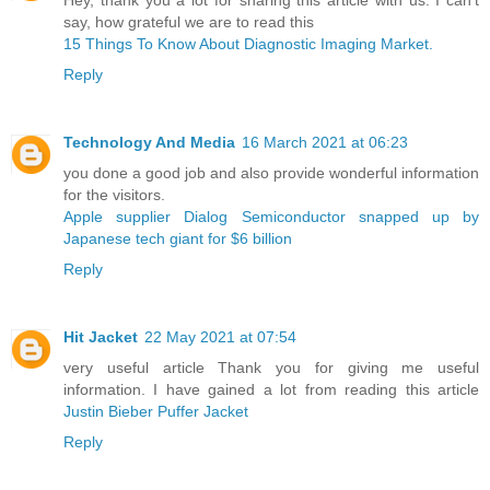
say, how grateful we are to read this
15 Things To Know About Diagnostic Imaging Market.
Reply
Technology And Media
16 March 2021 at 06:23
you done a good job and also provide wonderful information
for the visitors.
Apple supplier Dialog Semiconductor snapped up by
Japanese tech giant for $6 billion ​
Reply
Hit Jacket
22 May 2021 at 07:54
very useful article Thank you for giving me useful
information. I have gained a lot from reading this article
Justin Bieber Puffer Jacket
Reply