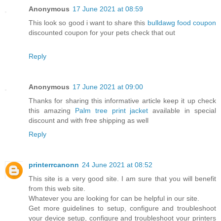
Anonymous
17 June 2021 at 08:59
This look so good i want to share this
bulldawg food coupon
discounted coupon for your pets check that out
Reply
Anonymous
17 June 2021 at 09:00
Thanks for sharing this informative article keep it up check
this amazing
Palm tree print jacket
available in special
discount and with free shipping as well
Reply
printerrcanonn
24 June 2021 at 08:52
This site is a very good site. I am sure that you will benefit
from this web site.
Whatever you are looking for can be helpful in our site.
Get more guidelines to setup, configure and troubleshoot
your device setup, configure and troubleshoot your printers