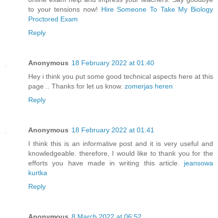
to your tensions now!
Hire Someone To Take My Biology
Proctored Exam
Reply
Anonymous
18 February 2022 at 01:40
Hey i think you put some good technical aspects here at this
page .. Thanks for let us know.
zomerjas heren
Reply
Anonymous
18 February 2022 at 01:41
I think this is an informative post and it is very useful and
knowledgeable. therefore, I would like to thank you for the
efforts you have made in writing this article.
jeansowa
kurtka
Reply
Anonymous
8 March 2022 at 06:52