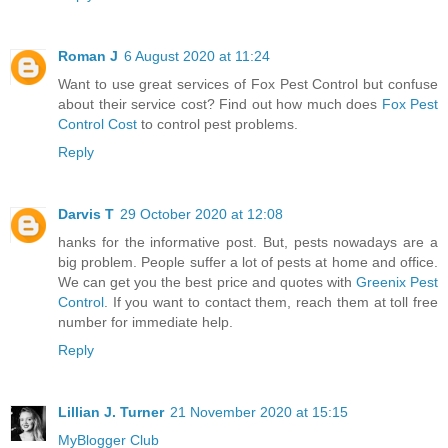
Roman J
6 August 2020 at 11:24
Want to use great services of Fox Pest Control but confuse
about their service cost? Find out how much does
Fox Pest
Control Cost
to control pest problems.
Reply
Darvis T
29 October 2020 at 12:08
hanks for the informative post. But, pests nowadays are a
big problem. People suffer a lot of pests at home and office.
We can get you the best price and quotes with
Greenix Pest
Control
. If you want to contact them, reach them at toll free
number for immediate help.
Reply
Lillian J. Turner
21 November 2020 at 15:15
MyBlogger Club