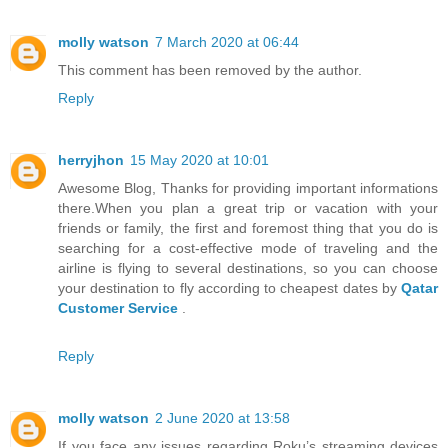
molly watson
7 March 2020 at 06:44
This comment has been removed by the author.
Reply
herryjhon
15 May 2020 at 10:01
Awesome Blog, Thanks for providing important informations
there.When you plan a great trip or vacation with your
friends or family, the first and foremost thing that you do is
searching for a cost-effective mode of traveling and the
airline is flying to several destinations, so you can choose
your destination to fly according to cheapest dates by
Qatar
Customer Service
.
Reply
molly watson
2 June 2020 at 13:58
If you face any issues regarding Roku’s streaming devices