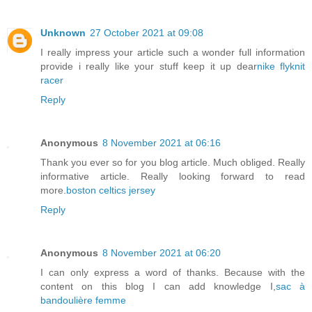
Unknown
27 October 2021 at 09:08
I really impress your article such a wonder full information
provide i really like your stuff keep it up dear
nike flyknit
racer
Reply
Anonymous
8 November 2021 at 06:16
Thank you ever so for you blog article. Much obliged. Really
informative article. Really looking forward to read
more.
boston celtics jersey
Reply
Anonymous
8 November 2021 at 06:20
I can only express a word of thanks. Because with the
content on this blog I can add knowledge I,
sac à
bandoulière femme