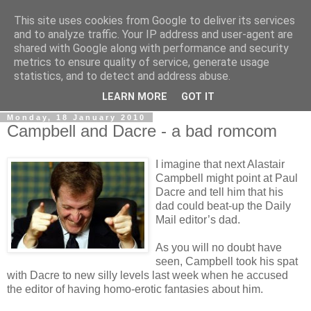
This site uses cookies from Google to deliver its services
LOBBYDOG
and to analyze traffic. Your IP address and user-agent are
shared with Google along with performance and security
metrics to ensure quality of service, generate usage
Gossip, opinion and Westminster tales. The inside track on
statistics, and to detect and address abuse.
what your Notts MPs are up to...
LEARN MORE
GOT IT
Monday, 18 January 2010
Campbell and Dacre - a bad romcom
I imagine that next Alastair
Campbell might point at Paul
Dacre and tell him that his
dad could beat-up the Daily
Mail editor’s dad.
As you will no doubt have
seen, Campbell took his spat
with Dacre to new silly levels last week when he accused
the editor of having homo-erotic fantasies about him.