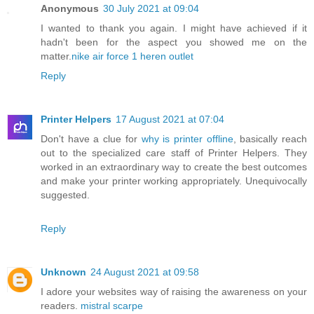
Anonymous
30 July 2021 at 09:04
I wanted to thank you again. I might have achieved if it
hadn't been for the aspect you showed me on the
matter.
nike air force 1 heren outlet
Reply
Printer Helpers
17 August 2021 at 07:04
Don't have a clue for
why is printer offline
, basically reach
out to the specialized care staff of Printer Helpers. They
worked in an extraordinary way to create the best outcomes
and make your printer working appropriately. Unequivocally
suggested.
Reply
Unknown
24 August 2021 at 09:58
I adore your websites way of raising the awareness on your
readers.
mistral scarpe