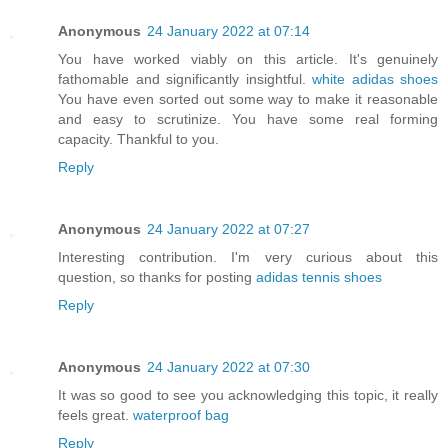
Anonymous
24 January 2022 at 07:14
You have worked viably on this article. It's genuinely
fathomable and significantly insightful.
white adidas shoes
You have even sorted out some way to make it reasonable
and easy to scrutinize. You have some real forming
capacity. Thankful to you.
Reply
Anonymous
24 January 2022 at 07:27
Interesting contribution. I'm very curious about this
question, so thanks for posting
adidas tennis shoes
Reply
Anonymous
24 January 2022 at 07:30
It was so good to see you acknowledging this topic, it really
feels great.
waterproof bag
Reply