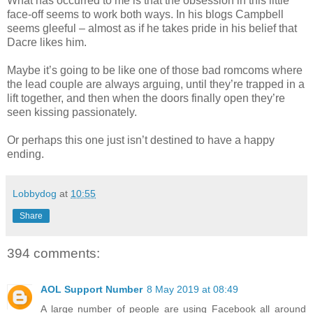
What has occurred to me is that the obsession in this little
face-off seems to work both ways. In his blogs Campbell
seems gleeful – almost as if he takes pride in his belief that
Dacre likes him.
Maybe it’s going to be like one of those bad romcoms where
the lead couple are always arguing, until they’re trapped in a
lift together, and then when the doors finally open they’re
seen kissing passionately.
Or perhaps this one just isn’t destined to have a happy
ending.
Lobbydog
at
10:55
Share
394 comments:
AOL Support Number
8 May 2019 at 08:49
A large number of people are using Facebook all around