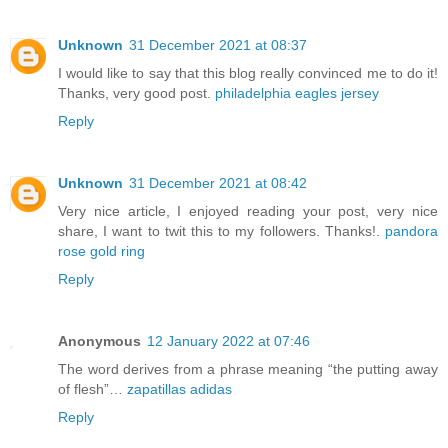
Unknown
31 December 2021 at 08:37
I would like to say that this blog really convinced me to do it!
Thanks, very good post.
philadelphia eagles jersey
Reply
Unknown
31 December 2021 at 08:42
Very nice article, I enjoyed reading your post, very nice
share, I want to twit this to my followers. Thanks!.
pandora
rose gold ring
Reply
Anonymous
12 January 2022 at 07:46
The word derives from a phrase meaning “the putting away
of flesh”…
zapatillas adidas
Reply