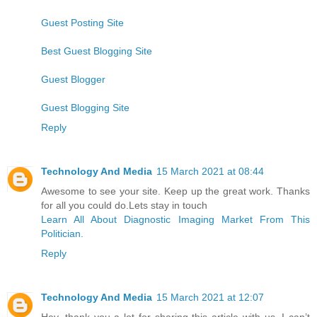
Guest Posting Site
Best Guest Blogging Site
Guest Blogger
Guest Blogging Site
Reply
Technology And Media
15 March 2021 at 08:44
Awesome to see your site. Keep up the great work. Thanks
for all you could do.Lets stay in touch
Learn All About Diagnostic Imaging Market From This
Politician.
Reply
Technology And Media
15 March 2021 at 12:07
Hey, thank you a lot for sharing this article with us. I can’t