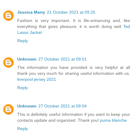
Jessica Marry
21 October 2021 at 09:25
Fashion is very important. It is life-enhancing and, like
everything that gives pleasure, it is worth doing well
Ted
Lasso Jacket
Reply
Unknown
27 October 2021 at 09:01
The information you have provided is very helpful at all
thank you very much for sharing useful information with us.
liverpool jersey 2021
Reply
Unknown
27 October 2021 at 09:04
This is definitely useful information if you want to keep your
contacts update and organized. Thank you!
puma blanche
Reply