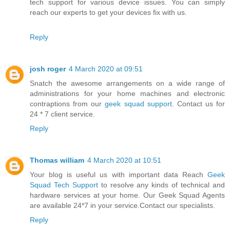
tech support for various device issues. You can simply
reach our experts to get your devices fix with us.
Reply
josh roger
4 March 2020 at 09:51
Snatch the awesome arrangements on a wide range of
administrations for your home machines and electronic
contraptions from our
geek squad support
. Contact us for
24 * 7 client service.
Reply
Thomas william
4 March 2020 at 10:51
Your blog is useful us with important data Reach
Geek
Squad Tech Support
to resolve any kinds of technical and
hardware services at your home. Our Geek Squad Agents
are available 24*7 in your service.Contact our specialists.
Reply