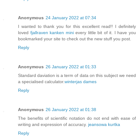
Anonymous
24 January 2022 at 07:34
I wanted to thank you for this excellent read!! I definitely
loved
fjallraven kanken mini
every little bit of it. I have you
bookmarked your site to check out the new stuff you post.
Reply
Anonymous
26 January 2022 at 01:33
Standard daviation is a term of data on this subject we need
a specialised calculator.
winterjas dames
Reply
Anonymous
26 January 2022 at 01:38
The benefits of scientific notation do not end with ease of
writing and expression of accuracy.
jeansowa kurtka
Reply