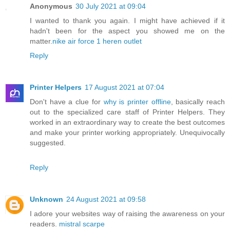
Anonymous
30 July 2021 at 09:04
I wanted to thank you again. I might have achieved if it
hadn't been for the aspect you showed me on the
matter.
nike air force 1 heren outlet
Reply
Printer Helpers
17 August 2021 at 07:04
Don't have a clue for
why is printer offline
, basically reach
out to the specialized care staff of Printer Helpers. They
worked in an extraordinary way to create the best outcomes
and make your printer working appropriately. Unequivocally
suggested.
Reply
Unknown
24 August 2021 at 09:58
I adore your websites way of raising the awareness on your
readers.
mistral scarpe