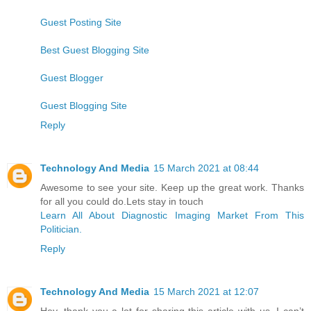
Guest Posting Site
Best Guest Blogging Site
Guest Blogger
Guest Blogging Site
Reply
Technology And Media
15 March 2021 at 08:44
Awesome to see your site. Keep up the great work. Thanks
for all you could do.Lets stay in touch
Learn All About Diagnostic Imaging Market From This
Politician.
Reply
Technology And Media
15 March 2021 at 12:07
Hey, thank you a lot for sharing this article with us. I can’t