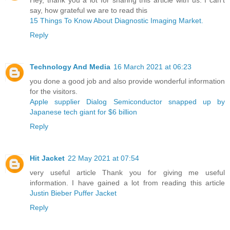
say, how grateful we are to read this
15 Things To Know About Diagnostic Imaging Market.
Reply
Technology And Media
16 March 2021 at 06:23
you done a good job and also provide wonderful information
for the visitors.
Apple supplier Dialog Semiconductor snapped up by
Japanese tech giant for $6 billion ​
Reply
Hit Jacket
22 May 2021 at 07:54
very useful article Thank you for giving me useful
information. I have gained a lot from reading this article
Justin Bieber Puffer Jacket
Reply