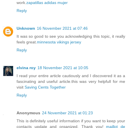
work.
zapatillas adidas mujer
Reply
Unknown
16 November 2021 at 07:46
It was so good to see you acknowledging this topic, it really
feels great.
minnesota vikings jersey
Reply
elvina roy
18 November 2021 at 10:05
I read your entire article cautiously and I discovered it as a
fascinating and useful article.this was very helpfull for me
visit
Saving Cents Together
Reply
Anonymous
24 November 2021 at 01:23
This is definitely useful information if you want to keep your
contacts update and organized. Thank you!
maillot de