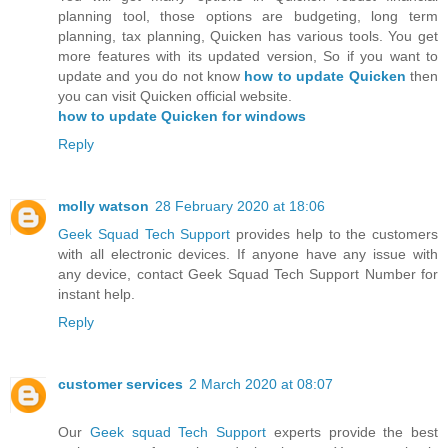
planning tool, those options are budgeting, long term
planning, tax planning, Quicken has various tools. You get
more features with its updated version, So if you want to
update and you do not know
how to update Quicken
then
you can visit Quicken official website.
how to update Quicken for windows
Reply
molly watson
28 February 2020 at 18:06
Geek Squad Tech Support
provides help to the customers
with all electronic devices. If anyone have any issue with
any device, contact Geek Squad Tech Support Number for
instant help.
Reply
customer services
2 March 2020 at 08:07
Our
Geek squad Tech Support
experts provide the best