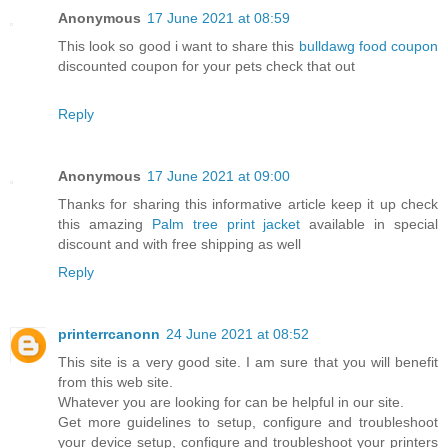
Anonymous
17 June 2021 at 08:59
This look so good i want to share this
bulldawg food coupon
discounted coupon for your pets check that out
Reply
Anonymous
17 June 2021 at 09:00
Thanks for sharing this informative article keep it up check
this amazing
Palm tree print jacket
available in special
discount and with free shipping as well
Reply
printerrcanonn
24 June 2021 at 08:52
This site is a very good site. I am sure that you will benefit
from this web site.
Whatever you are looking for can be helpful in our site.
Get more guidelines to setup, configure and troubleshoot
your device setup, configure and troubleshoot your printers