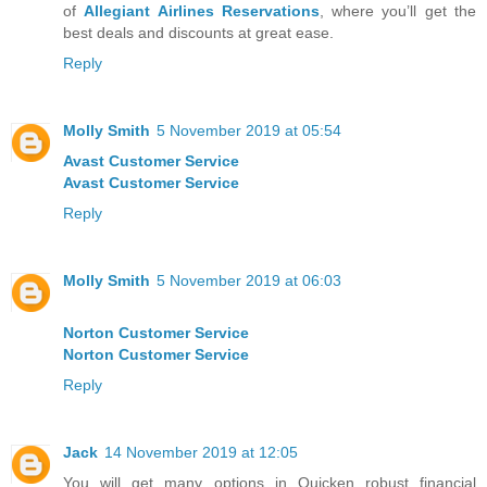
of
Allegiant Airlines Reservations
, where you’ll get the
best deals and discounts at great ease.
Reply
Molly Smith
5 November 2019 at 05:54
Avast Customer Service
Avast Customer Service
Reply
Molly Smith
5 November 2019 at 06:03
Norton Customer Service
Norton Customer Service
Reply
Jack
14 November 2019 at 12:05
You will get many options in Quicken robust financial