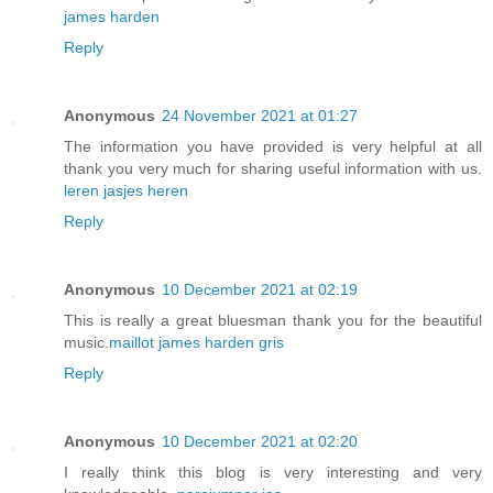
james harden
Reply
Anonymous
24 November 2021 at 01:27
The information you have provided is very helpful at all
thank you very much for sharing useful information with us.
leren jasjes heren
Reply
Anonymous
10 December 2021 at 02:19
This is really a great bluesman thank you for the beautiful
music.
maillot james harden gris
Reply
Anonymous
10 December 2021 at 02:20
I really think this blog is very interesting and very