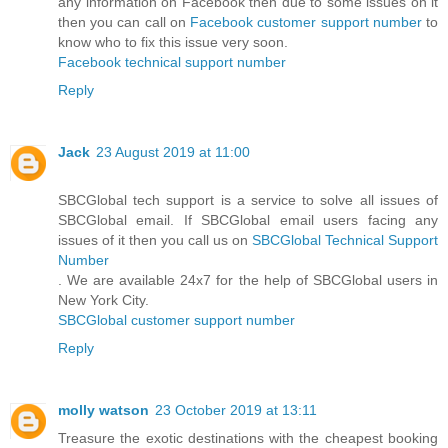
any information on Facebook then due to some issues on it
then you can call on
Facebook customer support number
to
know who to fix this issue very soon.
Facebook technical support number
Reply
Jack
23 August 2019 at 11:00
SBCGlobal tech support is a service to solve all issues of
SBCGlobal email. If SBCGlobal email users facing any
issues of it then you call us on
SBCGlobal Technical Support
Number
. We are available 24x7 for the help of SBCGlobal users in
New York City.
SBCGlobal customer support number
Reply
molly watson
23 October 2019 at 13:11
Treasure the exotic destinations with the cheapest booking