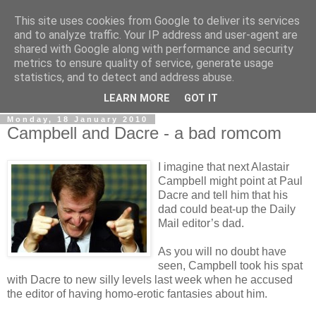
This site uses cookies from Google to deliver its services
LOBBYDOG
and to analyze traffic. Your IP address and user-agent are
shared with Google along with performance and security
metrics to ensure quality of service, generate usage
Gossip, opinion and Westminster tales. The inside track on
statistics, and to detect and address abuse.
what your Notts MPs are up to...
LEARN MORE
GOT IT
Monday, 18 January 2010
Campbell and Dacre - a bad romcom
I imagine that next Alastair
Campbell might point at Paul
Dacre and tell him that his
dad could beat-up the Daily
Mail editor’s dad.
As you will no doubt have
seen, Campbell took his spat
with Dacre to new silly levels last week when he accused
the editor of having homo-erotic fantasies about him.