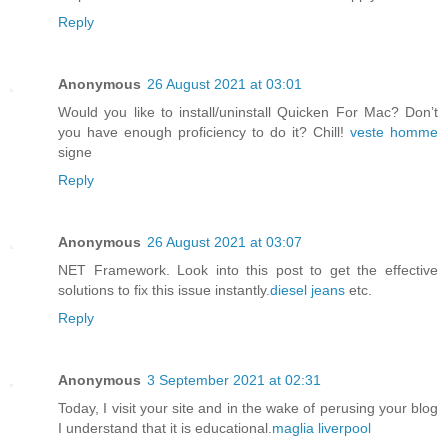
Reply
Anonymous
26 August 2021 at 03:01
Would you like to install/uninstall Quicken For Mac? Don’t
you have enough proficiency to do it? Chill!
veste homme
signe
Reply
Anonymous
26 August 2021 at 03:07
NET Framework. Look into this post to get the effective
solutions to fix this issue instantly.
diesel jeans
etc.
Reply
Anonymous
3 September 2021 at 02:31
Today, I visit your site and in the wake of perusing your blog
I understand that it is educational.
maglia liverpool