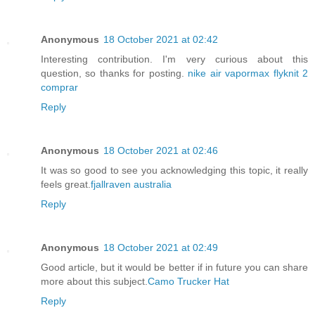
Anonymous
18 October 2021 at 02:42
Interesting contribution. I'm very curious about this
question, so thanks for posting.
nike air vapormax flyknit 2
comprar
Reply
Anonymous
18 October 2021 at 02:46
It was so good to see you acknowledging this topic, it really
feels great.
fjallraven australia
Reply
Anonymous
18 October 2021 at 02:49
Good article, but it would be better if in future you can share
more about this subject.
Camo Trucker Hat
Reply