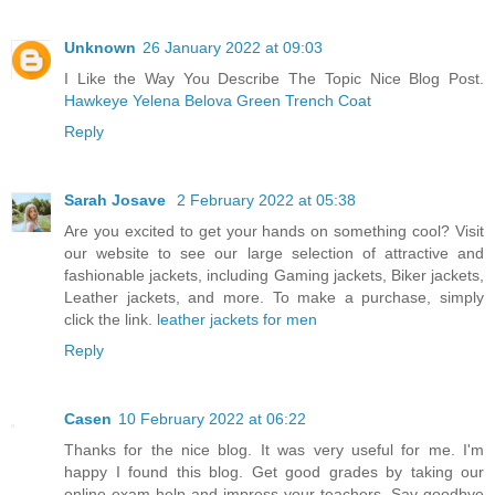
Unknown
26 January 2022 at 09:03
I Like the Way You Describe The Topic Nice Blog Post.
Hawkeye Yelena Belova Green Trench Coat
Reply
Sarah Josave
2 February 2022 at 05:38
Are you excited to get your hands on something cool? Visit
our website to see our large selection of attractive and
fashionable jackets, including Gaming jackets, Biker jackets,
Leather jackets, and more. To make a purchase, simply
click the link.
leather jackets for men
Reply
Casen
10 February 2022 at 06:22
Thanks for the nice blog. It was very useful for me. I'm
happy I found this blog. Get good grades by taking our
online exam help and impress your teachers. Say goodbye