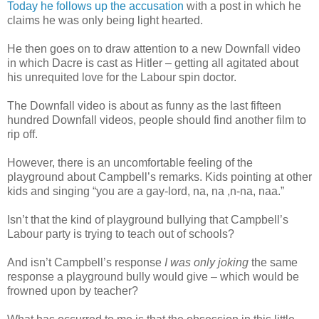
Today he follows up the accusation
with a post in which he
claims he was only being light hearted.
He then goes on to draw attention to a new Downfall video
in which Dacre is cast as Hitler – getting all agitated about
his unrequited love for the Labour spin doctor.
The Downfall video is about as funny as the last fifteen
hundred Downfall videos, people should find another film to
rip off.
However, there is an uncomfortable feeling of the
playground about Campbell’s remarks. Kids pointing at other
kids and singing “you are a gay-lord, na, na ,n-na, naa.”
Isn’t that the kind of playground bullying that Campbell’s
Labour party is trying to teach out of schools?
And isn’t Campbell’s response
I was only joking
the same
response a playground bully would give – which would be
frowned upon by teacher?