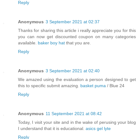
Reply
Anonymous
3 September 2021 at 02:37
Thanks for sharing this article i really appreciate you for this
you can now get discounted coupon on many categories
available.
baker boy hat
that you are.
Reply
Anonymous
3 September 2021 at 02:40
We amazed using the evaluation a person designed to get
this to specific submit amazing.
basket puma
/ Blue 24
Reply
Anonymous
11 September 2021 at 08:42
Today, I visit your site and in the wake of perusing your blog
I understand that it is educational.
asics gel lyte
Reply