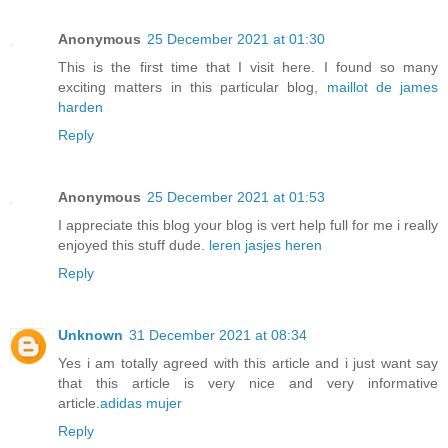
Anonymous
25 December 2021 at 01:30
This is the first time that I visit here. I found so many
exciting matters in this particular blog,
maillot de james
harden
Reply
Anonymous
25 December 2021 at 01:53
I appreciate this blog your blog is vert help full for me i really
enjoyed this stuff dude.
leren jasjes heren
Reply
Unknown
31 December 2021 at 08:34
Yes i am totally agreed with this article and i just want say
that this article is very nice and very informative
article.
adidas mujer
Reply