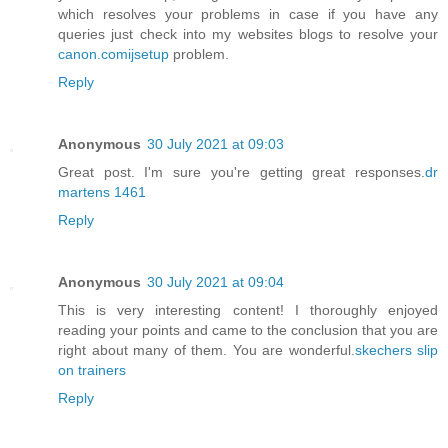
which resolves your problems in case if you have any
queries just check into my websites blogs to resolve your
canon.comijsetup
problem.
Reply
Anonymous
30 July 2021 at 09:03
Great post. I'm sure you're getting great responses.
dr
martens 1461
Reply
Anonymous
30 July 2021 at 09:04
This is very interesting content! I thoroughly enjoyed
reading your points and came to the conclusion that you are
right about many of them. You are wonderful.
skechers slip
on trainers
Reply