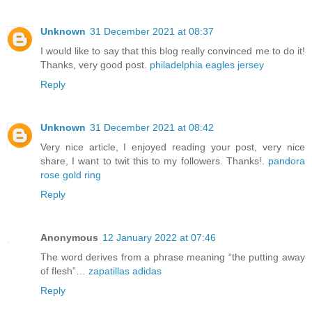
Unknown
31 December 2021 at 08:37
I would like to say that this blog really convinced me to do it!
Thanks, very good post.
philadelphia eagles jersey
Reply
Unknown
31 December 2021 at 08:42
Very nice article, I enjoyed reading your post, very nice
share, I want to twit this to my followers. Thanks!.
pandora
rose gold ring
Reply
Anonymous
12 January 2022 at 07:46
The word derives from a phrase meaning “the putting away
of flesh”…
zapatillas adidas
Reply