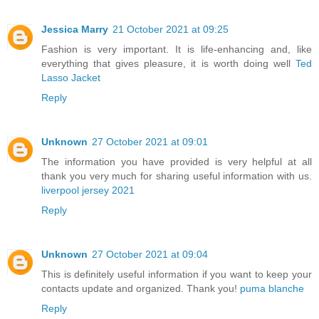
Jessica Marry
21 October 2021 at 09:25
Fashion is very important. It is life-enhancing and, like
everything that gives pleasure, it is worth doing well
Ted
Lasso Jacket
Reply
Unknown
27 October 2021 at 09:01
The information you have provided is very helpful at all
thank you very much for sharing useful information with us.
liverpool jersey 2021
Reply
Unknown
27 October 2021 at 09:04
This is definitely useful information if you want to keep your
contacts update and organized. Thank you!
puma blanche
Reply