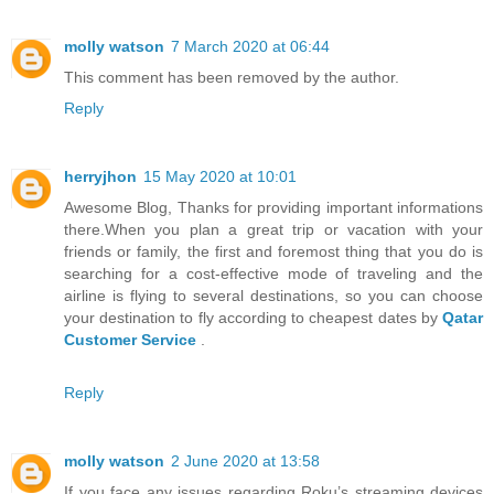
molly watson
7 March 2020 at 06:44
This comment has been removed by the author.
Reply
herryjhon
15 May 2020 at 10:01
Awesome Blog, Thanks for providing important informations
there.When you plan a great trip or vacation with your
friends or family, the first and foremost thing that you do is
searching for a cost-effective mode of traveling and the
airline is flying to several destinations, so you can choose
your destination to fly according to cheapest dates by
Qatar
Customer Service
.
Reply
molly watson
2 June 2020 at 13:58
If you face any issues regarding Roku’s streaming devices