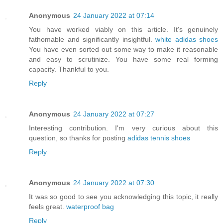
Anonymous
24 January 2022 at 07:14
You have worked viably on this article. It's genuinely
fathomable and significantly insightful.
white adidas shoes
You have even sorted out some way to make it reasonable
and easy to scrutinize. You have some real forming
capacity. Thankful to you.
Reply
Anonymous
24 January 2022 at 07:27
Interesting contribution. I'm very curious about this
question, so thanks for posting
adidas tennis shoes
Reply
Anonymous
24 January 2022 at 07:30
It was so good to see you acknowledging this topic, it really
feels great.
waterproof bag
Reply