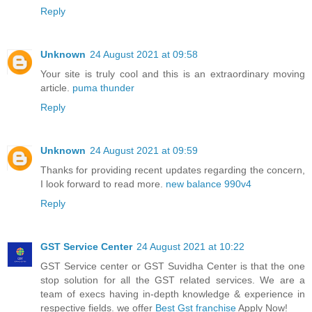
Reply
Unknown
24 August 2021 at 09:58
Your site is truly cool and this is an extraordinary moving
article.
puma thunder
Reply
Unknown
24 August 2021 at 09:59
Thanks for providing recent updates regarding the concern,
I look forward to read more.
new balance 990v4
Reply
GST Service Center
24 August 2021 at 10:22
GST Service center or GST Suvidha Center is that the one
stop solution for all the GST related services. We are a
team of execs having in-depth knowledge & experience in
respective fields. we offer
Best Gst franchise
Apply Now!