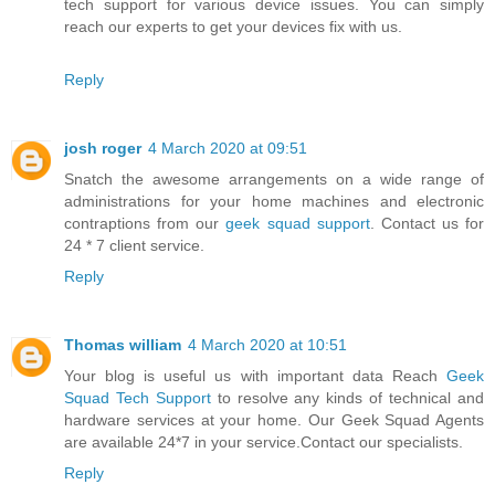
tech support for various device issues. You can simply
reach our experts to get your devices fix with us.
Reply
josh roger
4 March 2020 at 09:51
Snatch the awesome arrangements on a wide range of
administrations for your home machines and electronic
contraptions from our
geek squad support
. Contact us for
24 * 7 client service.
Reply
Thomas william
4 March 2020 at 10:51
Your blog is useful us with important data Reach
Geek
Squad Tech Support
to resolve any kinds of technical and
hardware services at your home. Our Geek Squad Agents
are available 24*7 in your service.Contact our specialists.
Reply