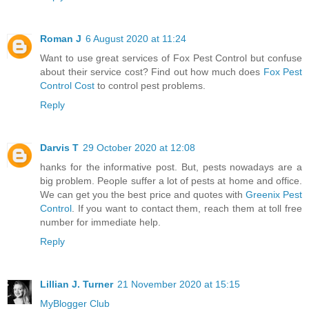
Roman J
6 August 2020 at 11:24
Want to use great services of Fox Pest Control but confuse
about their service cost? Find out how much does
Fox Pest
Control Cost
to control pest problems.
Reply
Darvis T
29 October 2020 at 12:08
hanks for the informative post. But, pests nowadays are a
big problem. People suffer a lot of pests at home and office.
We can get you the best price and quotes with
Greenix Pest
Control
. If you want to contact them, reach them at toll free
number for immediate help.
Reply
Lillian J. Turner
21 November 2020 at 15:15
MyBlogger Club