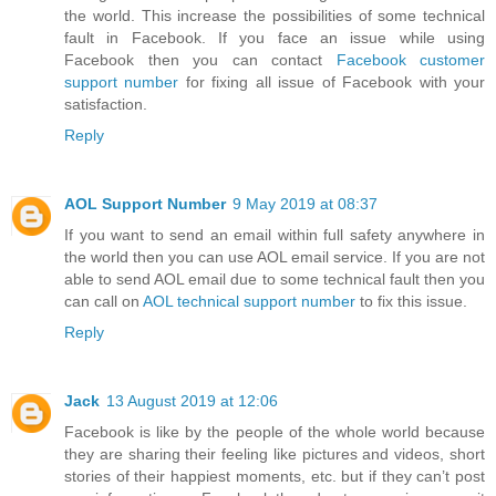
the world. This increase the possibilities of some technical
fault in Facebook. If you face an issue while using
Facebook then you can contact
Facebook customer
support number
for fixing all issue of Facebook with your
satisfaction.
Reply
AOL Support Number
9 May 2019 at 08:37
If you want to send an email within full safety anywhere in
the world then you can use AOL email service. If you are not
able to send AOL email due to some technical fault then you
can call on
AOL technical support number
to fix this issue.
Reply
Jack
13 August 2019 at 12:06
Facebook is like by the people of the whole world because
they are sharing their feeling like pictures and videos, short
stories of their happiest moments, etc. but if they can’t post