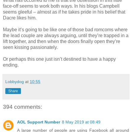
What has occurred to me is that the obsession in this little
face-off seems to work both ways. In his blogs Campbell
seems gleeful – almost as if he takes pride in his belief that
Dacre likes him.
Maybe it’s going to be like one of those bad romcoms where
the lead couple are always arguing, until they’re trapped in a
lift together, and then when the doors finally open they’re
seen kissing passionately.
Or perhaps this one just isn’t destined to have a happy
ending.
Lobbydog
at
10:55
Share
394 comments:
AOL Support Number
8 May 2019 at 08:49
A large number of people are using Facebook all around