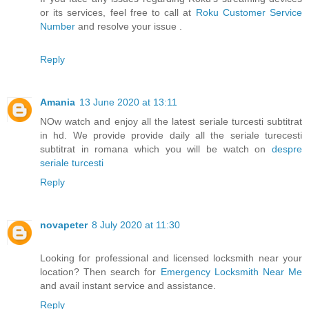
or its services, feel free to call at
Roku Customer Service
Number
and resolve your issue .
Reply
Amania
13 June 2020 at 13:11
NOw watch and enjoy all the latest seriale turcesti subtitrat
in hd. We provide provide daily all the seriale turecesti
subtitrat in romana which you will be watch on
despre
seriale turcesti
Reply
novapeter
8 July 2020 at 11:30
Looking for professional and licensed locksmith near your
location? Then search for
Emergency Locksmith Near Me
and avail instant service and assistance.
Reply