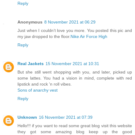
Reply
Anonymous
8 November 2021 at 06:29
Just when I couldn’t love you more. You posted this pic and
my jaw dropped to the floor.
Nike Air Force High
Reply
Real Jackets
15 November 2021 at 10:31
But she still went shopping with you, and later, picked up
some lattes. You had a vision in mind, complete with red
lipstick and rock 'n roll vibes.
Sons of anarchy vest
Reply
Unknown
16 November 2021 at 07:39
Hello!!! if you want to read some great blog visit this website
they got some amazing blog keep up the good