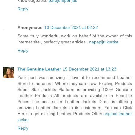
knowledgeable.
parajumper jas
Reply
Anonymous
10 December 2021 at 02:22
Some truly wonderful work on behalf of the owner of this
internet site , perfectly great articles .
napapijri kurtka
Reply
The Genuine Leather
15 December 2021 at 13:23
Your post was amazing. I love it to recommend Leather
Store to the users. Where they can crawl Exciting Products
Super Star Jackets Platform is providing 100% Geniune
Leather Products All products are available in Feasible
Prices The best seller Leather Jackets Direct is offering
amazing Leather Jackets to its customers. You can Click
Here to get exciting Leather Products Offers
original leather
jacket
Reply