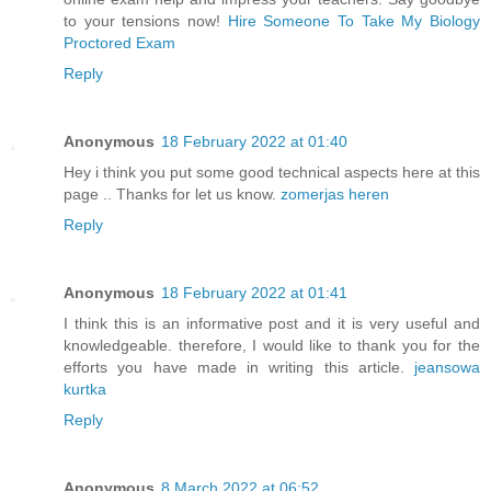
to your tensions now!
Hire Someone To Take My Biology
Proctored Exam
Reply
Anonymous
18 February 2022 at 01:40
Hey i think you put some good technical aspects here at this
page .. Thanks for let us know.
zomerjas heren
Reply
Anonymous
18 February 2022 at 01:41
I think this is an informative post and it is very useful and
knowledgeable. therefore, I would like to thank you for the
efforts you have made in writing this article.
jeansowa
kurtka
Reply
Anonymous
8 March 2022 at 06:52