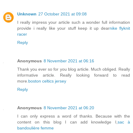
Unknown
27 October 2021 at 09:08
I really impress your article such a wonder full information
provide i really like your stuff keep it up dear
nike flyknit
racer
Reply
Anonymous
8 November 2021 at 06:16
Thank you ever so for you blog article. Much obliged. Really
informative article. Really looking forward to read
more.
boston celtics jersey
Reply
Anonymous
8 November 2021 at 06:20
I can only express a word of thanks. Because with the
content on this blog I can add knowledge I,
sac à
bandoulière femme