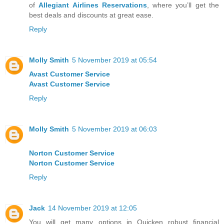
of
Allegiant Airlines Reservations
, where you’ll get the
best deals and discounts at great ease.
Reply
Molly Smith
5 November 2019 at 05:54
Avast Customer Service
Avast Customer Service
Reply
Molly Smith
5 November 2019 at 06:03
Norton Customer Service
Norton Customer Service
Reply
Jack
14 November 2019 at 12:05
You will get many options in Quicken robust financial