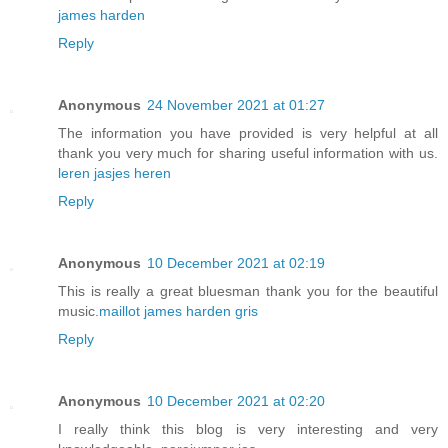
james harden
Reply
Anonymous
24 November 2021 at 01:27
The information you have provided is very helpful at all
thank you very much for sharing useful information with us.
leren jasjes heren
Reply
Anonymous
10 December 2021 at 02:19
This is really a great bluesman thank you for the beautiful
music.
maillot james harden gris
Reply
Anonymous
10 December 2021 at 02:20
I really think this blog is very interesting and very