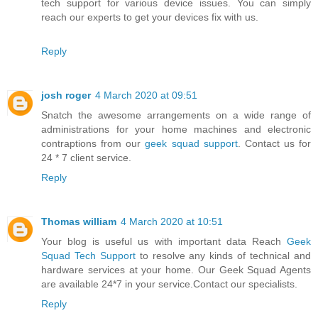
tech support for various device issues. You can simply
reach our experts to get your devices fix with us.
Reply
josh roger
4 March 2020 at 09:51
Snatch the awesome arrangements on a wide range of
administrations for your home machines and electronic
contraptions from our
geek squad support
. Contact us for
24 * 7 client service.
Reply
Thomas william
4 March 2020 at 10:51
Your blog is useful us with important data Reach
Geek
Squad Tech Support
to resolve any kinds of technical and
hardware services at your home. Our Geek Squad Agents
are available 24*7 in your service.Contact our specialists.
Reply