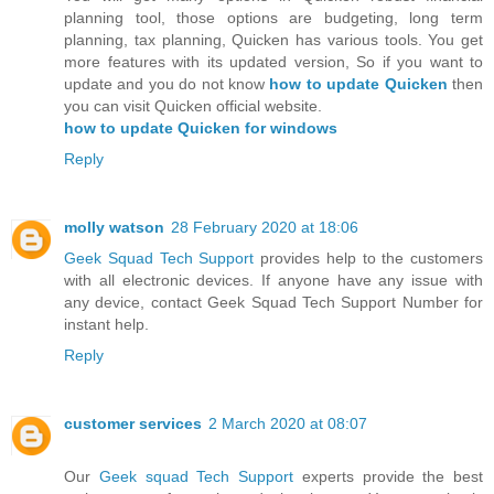
planning tool, those options are budgeting, long term
planning, tax planning, Quicken has various tools. You get
more features with its updated version, So if you want to
update and you do not know
how to update Quicken
then
you can visit Quicken official website.
how to update Quicken for windows
Reply
molly watson
28 February 2020 at 18:06
Geek Squad Tech Support
provides help to the customers
with all electronic devices. If anyone have any issue with
any device, contact Geek Squad Tech Support Number for
instant help.
Reply
customer services
2 March 2020 at 08:07
Our
Geek squad Tech Support
experts provide the best