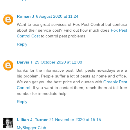
Roman J
6 August 2020 at 11:24
Want to use great services of Fox Pest Control but confuse
about their service cost? Find out how much does
Fox Pest
Control Cost
to control pest problems.
Reply
Darvis T
29 October 2020 at 12:08
hanks for the informative post. But, pests nowadays are a
big problem. People suffer a lot of pests at home and office.
We can get you the best price and quotes with
Greenix Pest
Control
. If you want to contact them, reach them at toll free
number for immediate help.
Reply
Lillian J. Turner
21 November 2020 at 15:15
MyBlogger Club