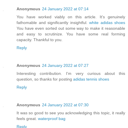
Anonymous
24 January 2022 at 07:14
You have worked viably on this article. It's genuinely
fathomable and significantly insightful.
white adidas shoes
You have even sorted out some way to make it reasonable
and easy to scrutinize. You have some real forming
capacity. Thankful to you.
Reply
Anonymous
24 January 2022 at 07:27
Interesting contribution. I'm very curious about this
question, so thanks for posting
adidas tennis shoes
Reply
Anonymous
24 January 2022 at 07:30
It was so good to see you acknowledging this topic, it really
feels great.
waterproof bag
Reply