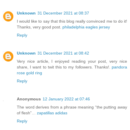
Unknown
31 December 2021 at 08:37
I would like to say that this blog really convinced me to do it!
Thanks, very good post.
philadelphia eagles jersey
Reply
Unknown
31 December 2021 at 08:42
Very nice article, I enjoyed reading your post, very nice
share, I want to twit this to my followers. Thanks!.
pandora
rose gold ring
Reply
Anonymous
12 January 2022 at 07:46
The word derives from a phrase meaning “the putting away
of flesh”…
zapatillas adidas
Reply