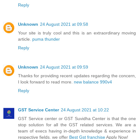
Reply
Unknown
24 August 2021 at 09:58
Your site is truly cool and this is an extraordinary moving
article.
puma thunder
Reply
Unknown
24 August 2021 at 09:59
Thanks for providing recent updates regarding the concern,
I look forward to read more.
new balance 990v4
Reply
GST Service Center
24 August 2021 at 10:22
GST Service center or GST Suvidha Center is that the one
stop solution for all the GST related services. We are a
team of execs having in-depth knowledge & experience in
respective fields. we offer
Best Gst franchise
Apply Now!