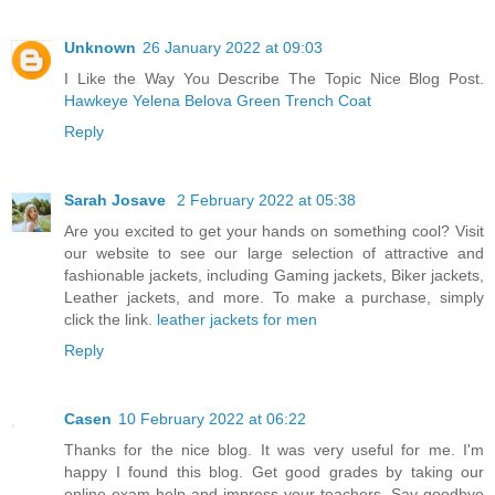
Unknown
26 January 2022 at 09:03
I Like the Way You Describe The Topic Nice Blog Post.
Hawkeye Yelena Belova Green Trench Coat
Reply
Sarah Josave
2 February 2022 at 05:38
Are you excited to get your hands on something cool? Visit
our website to see our large selection of attractive and
fashionable jackets, including Gaming jackets, Biker jackets,
Leather jackets, and more. To make a purchase, simply
click the link.
leather jackets for men
Reply
Casen
10 February 2022 at 06:22
Thanks for the nice blog. It was very useful for me. I'm
happy I found this blog. Get good grades by taking our
online exam help and impress your teachers. Say goodbye