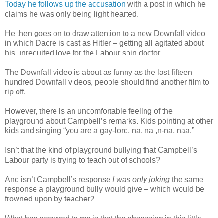
Today he follows up the accusation
with a post in which he
claims he was only being light hearted.
He then goes on to draw attention to a new Downfall video
in which Dacre is cast as Hitler – getting all agitated about
his unrequited love for the Labour spin doctor.
The Downfall video is about as funny as the last fifteen
hundred Downfall videos, people should find another film to
rip off.
However, there is an uncomfortable feeling of the
playground about Campbell’s remarks. Kids pointing at other
kids and singing “you are a gay-lord, na, na ,n-na, naa.”
Isn’t that the kind of playground bullying that Campbell’s
Labour party is trying to teach out of schools?
And isn’t Campbell’s response
I was only joking
the same
response a playground bully would give – which would be
frowned upon by teacher?