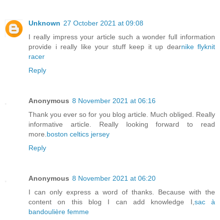
Unknown
27 October 2021 at 09:08
I really impress your article such a wonder full information
provide i really like your stuff keep it up dear
nike flyknit
racer
Reply
Anonymous
8 November 2021 at 06:16
Thank you ever so for you blog article. Much obliged. Really
informative article. Really looking forward to read
more.
boston celtics jersey
Reply
Anonymous
8 November 2021 at 06:20
I can only express a word of thanks. Because with the
content on this blog I can add knowledge I,
sac à
bandoulière femme