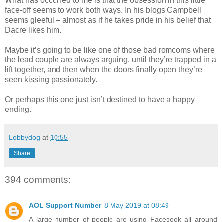
What has occurred to me is that the obsession in this little
face-off seems to work both ways. In his blogs Campbell
seems gleeful – almost as if he takes pride in his belief that
Dacre likes him.
Maybe it’s going to be like one of those bad romcoms where
the lead couple are always arguing, until they’re trapped in a
lift together, and then when the doors finally open they’re
seen kissing passionately.
Or perhaps this one just isn’t destined to have a happy
ending.
Lobbydog
at
10:55
Share
394 comments:
AOL Support Number
8 May 2019 at 08:49
A large number of people are using Facebook all around