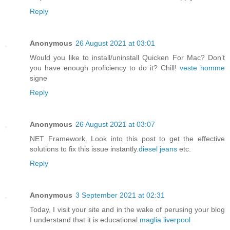
Reply
Anonymous
26 August 2021 at 03:01
Would you like to install/uninstall Quicken For Mac? Don’t
you have enough proficiency to do it? Chill!
veste homme
signe
Reply
Anonymous
26 August 2021 at 03:07
NET Framework. Look into this post to get the effective
solutions to fix this issue instantly.
diesel jeans
etc.
Reply
Anonymous
3 September 2021 at 02:31
Today, I visit your site and in the wake of perusing your blog
I understand that it is educational.
maglia liverpool