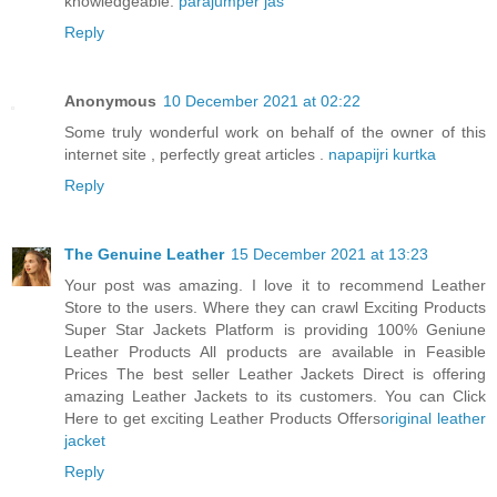
knowledgeable.
parajumper jas
Reply
Anonymous
10 December 2021 at 02:22
Some truly wonderful work on behalf of the owner of this
internet site , perfectly great articles .
napapijri kurtka
Reply
The Genuine Leather
15 December 2021 at 13:23
Your post was amazing. I love it to recommend Leather
Store to the users. Where they can crawl Exciting Products
Super Star Jackets Platform is providing 100% Geniune
Leather Products All products are available in Feasible
Prices The best seller Leather Jackets Direct is offering
amazing Leather Jackets to its customers. You can Click
Here to get exciting Leather Products Offers
original leather
jacket
Reply