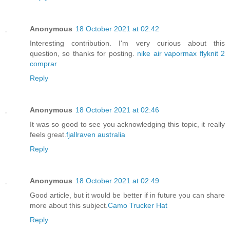
Anonymous
18 October 2021 at 02:42
Interesting contribution. I'm very curious about this
question, so thanks for posting.
nike air vapormax flyknit 2
comprar
Reply
Anonymous
18 October 2021 at 02:46
It was so good to see you acknowledging this topic, it really
feels great.
fjallraven australia
Reply
Anonymous
18 October 2021 at 02:49
Good article, but it would be better if in future you can share
more about this subject.
Camo Trucker Hat
Reply