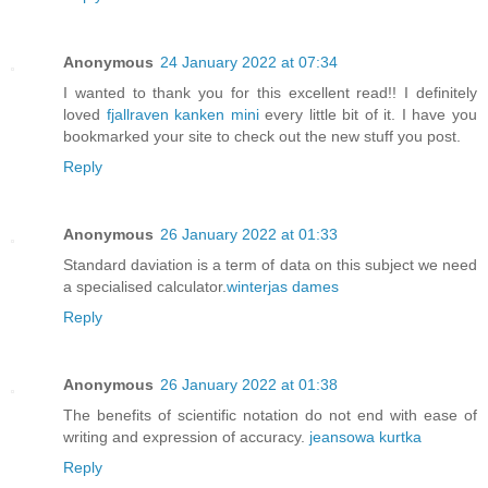
Anonymous
24 January 2022 at 07:34
I wanted to thank you for this excellent read!! I definitely
loved
fjallraven kanken mini
every little bit of it. I have you
bookmarked your site to check out the new stuff you post.
Reply
Anonymous
26 January 2022 at 01:33
Standard daviation is a term of data on this subject we need
a specialised calculator.
winterjas dames
Reply
Anonymous
26 January 2022 at 01:38
The benefits of scientific notation do not end with ease of
writing and expression of accuracy.
jeansowa kurtka
Reply