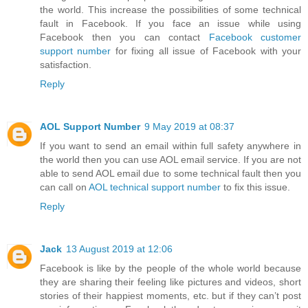
the world. This increase the possibilities of some technical
fault in Facebook. If you face an issue while using
Facebook then you can contact
Facebook customer
support number
for fixing all issue of Facebook with your
satisfaction.
Reply
AOL Support Number
9 May 2019 at 08:37
If you want to send an email within full safety anywhere in
the world then you can use AOL email service. If you are not
able to send AOL email due to some technical fault then you
can call on
AOL technical support number
to fix this issue.
Reply
Jack
13 August 2019 at 12:06
Facebook is like by the people of the whole world because
they are sharing their feeling like pictures and videos, short
stories of their happiest moments, etc. but if they can’t post