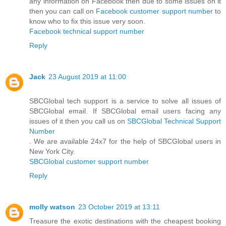
any information on Facebook then due to some issues on it
then you can call on
Facebook customer support number
to
know who to fix this issue very soon.
Facebook technical support number
Reply
Jack
23 August 2019 at 11:00
SBCGlobal tech support is a service to solve all issues of
SBCGlobal email. If SBCGlobal email users facing any
issues of it then you call us on
SBCGlobal Technical Support
Number
. We are available 24x7 for the help of SBCGlobal users in
New York City.
SBCGlobal customer support number
Reply
molly watson
23 October 2019 at 13:11
Treasure the exotic destinations with the cheapest booking