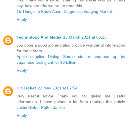
say, how grateful we are to read this
15 Things To Know About Diagnostic Imaging Market.
Reply
Technology And Media
16 March 2021 at 06:23
you done a good job and also provide wonderful information
for the visitors.
Apple supplier Dialog Semiconductor snapped up by
Japanese tech giant for $6 billion ​
Reply
Hit Jacket
22 May 2021 at 07:54
very useful article Thank you for giving me useful
information. I have gained a lot from reading this article
Justin Bieber Puffer Jacket
Reply