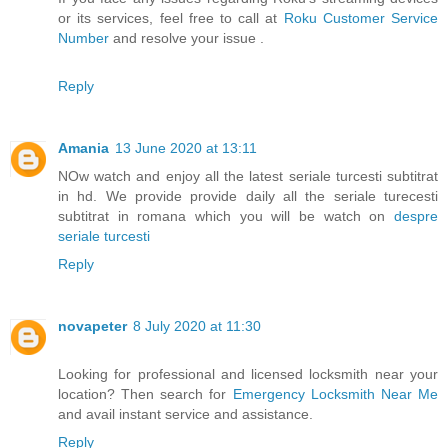
or its services, feel free to call at
Roku Customer Service
Number
and resolve your issue .
Reply
Amania
13 June 2020 at 13:11
NOw watch and enjoy all the latest seriale turcesti subtitrat
in hd. We provide provide daily all the seriale turecesti
subtitrat in romana which you will be watch on
despre
seriale turcesti
Reply
novapeter
8 July 2020 at 11:30
Looking for professional and licensed locksmith near your
location? Then search for
Emergency Locksmith Near Me
and avail instant service and assistance.
Reply