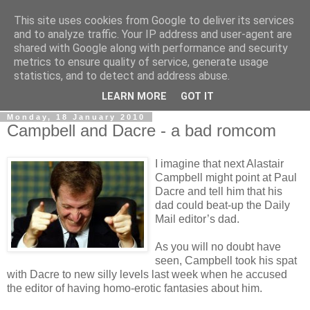
This site uses cookies from Google to deliver its services
LOBBYDOG
and to analyze traffic. Your IP address and user-agent are
shared with Google along with performance and security
metrics to ensure quality of service, generate usage
Gossip, opinion and Westminster tales. The inside track on
statistics, and to detect and address abuse.
what your Notts MPs are up to...
LEARN MORE
GOT IT
Monday, 18 January 2010
Campbell and Dacre - a bad romcom
I imagine that next Alastair
Campbell might point at Paul
Dacre and tell him that his
dad could beat-up the Daily
Mail editor’s dad.
As you will no doubt have
seen, Campbell took his spat
with Dacre to new silly levels last week when he accused
the editor of having homo-erotic fantasies about him.