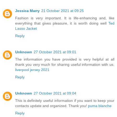
Jessica Marry
21 October 2021 at 09:25
Fashion is very important. It is life-enhancing and, like
everything that gives pleasure, it is worth doing well
Ted
Lasso Jacket
Reply
Unknown
27 October 2021 at 09:01
The information you have provided is very helpful at all
thank you very much for sharing useful information with us.
liverpool jersey 2021
Reply
Unknown
27 October 2021 at 09:04
This is definitely useful information if you want to keep your
contacts update and organized. Thank you!
puma blanche
Reply