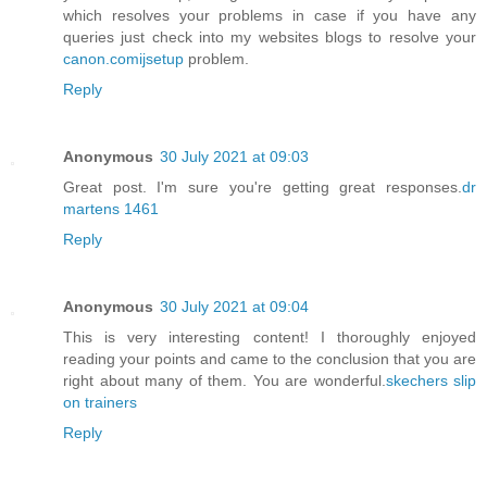
which resolves your problems in case if you have any
queries just check into my websites blogs to resolve your
canon.comijsetup
problem.
Reply
Anonymous
30 July 2021 at 09:03
Great post. I'm sure you're getting great responses.
dr
martens 1461
Reply
Anonymous
30 July 2021 at 09:04
This is very interesting content! I thoroughly enjoyed
reading your points and came to the conclusion that you are
right about many of them. You are wonderful.
skechers slip
on trainers
Reply