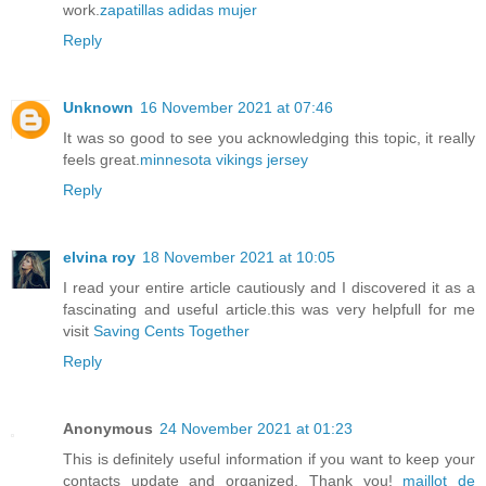
work.
zapatillas adidas mujer
Reply
Unknown
16 November 2021 at 07:46
It was so good to see you acknowledging this topic, it really
feels great.
minnesota vikings jersey
Reply
elvina roy
18 November 2021 at 10:05
I read your entire article cautiously and I discovered it as a
fascinating and useful article.this was very helpfull for me
visit
Saving Cents Together
Reply
Anonymous
24 November 2021 at 01:23
This is definitely useful information if you want to keep your
contacts update and organized. Thank you!
maillot de