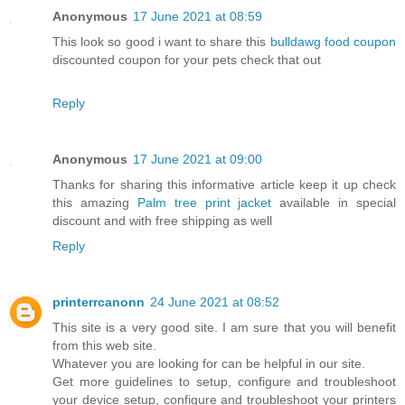
Anonymous
17 June 2021 at 08:59
This look so good i want to share this
bulldawg food coupon
discounted coupon for your pets check that out
Reply
Anonymous
17 June 2021 at 09:00
Thanks for sharing this informative article keep it up check
this amazing
Palm tree print jacket
available in special
discount and with free shipping as well
Reply
printerrcanonn
24 June 2021 at 08:52
This site is a very good site. I am sure that you will benefit
from this web site.
Whatever you are looking for can be helpful in our site.
Get more guidelines to setup, configure and troubleshoot
your device setup, configure and troubleshoot your printers