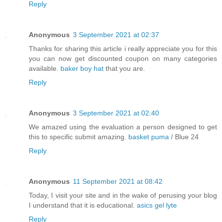
Reply
Anonymous
3 September 2021 at 02:37
Thanks for sharing this article i really appreciate you for this
you can now get discounted coupon on many categories
available.
baker boy hat
that you are.
Reply
Anonymous
3 September 2021 at 02:40
We amazed using the evaluation a person designed to get
this to specific submit amazing.
basket puma
/ Blue 24
Reply
Anonymous
11 September 2021 at 08:42
Today, I visit your site and in the wake of perusing your blog
I understand that it is educational.
asics gel lyte
Reply