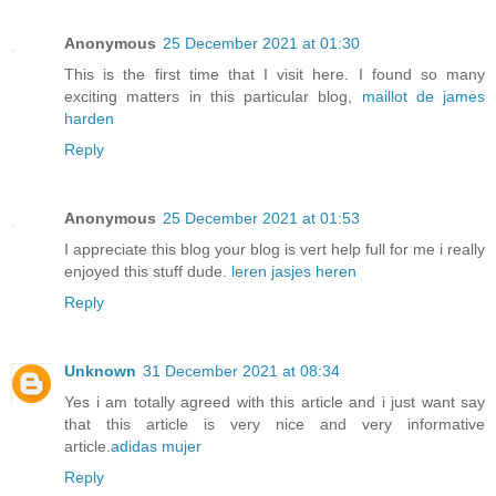
Anonymous
25 December 2021 at 01:30
This is the first time that I visit here. I found so many
exciting matters in this particular blog,
maillot de james
harden
Reply
Anonymous
25 December 2021 at 01:53
I appreciate this blog your blog is vert help full for me i really
enjoyed this stuff dude.
leren jasjes heren
Reply
Unknown
31 December 2021 at 08:34
Yes i am totally agreed with this article and i just want say
that this article is very nice and very informative
article.
adidas mujer
Reply