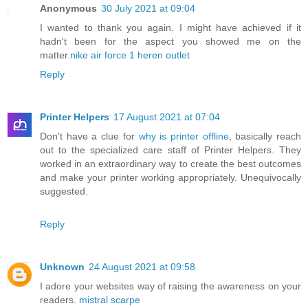
Anonymous
30 July 2021 at 09:04
I wanted to thank you again. I might have achieved if it
hadn't been for the aspect you showed me on the
matter.
nike air force 1 heren outlet
Reply
Printer Helpers
17 August 2021 at 07:04
Don't have a clue for
why is printer offline
, basically reach
out to the specialized care staff of Printer Helpers. They
worked in an extraordinary way to create the best outcomes
and make your printer working appropriately. Unequivocally
suggested.
Reply
Unknown
24 August 2021 at 09:58
I adore your websites way of raising the awareness on your
readers.
mistral scarpe