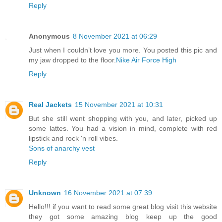
Reply
Anonymous
8 November 2021 at 06:29
Just when I couldn’t love you more. You posted this pic and
my jaw dropped to the floor.
Nike Air Force High
Reply
Real Jackets
15 November 2021 at 10:31
But she still went shopping with you, and later, picked up
some lattes. You had a vision in mind, complete with red
lipstick and rock 'n roll vibes.
Sons of anarchy vest
Reply
Unknown
16 November 2021 at 07:39
Hello!!! if you want to read some great blog visit this website
they got some amazing blog keep up the good