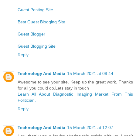
Guest Posting Site
Best Guest Blogging Site
Guest Blogger
Guest Blogging Site
Reply
Technology And Media
15 March 2021 at 08:44
Awesome to see your site. Keep up the great work. Thanks
for all you could do.Lets stay in touch
Learn All About Diagnostic Imaging Market From This
Politician.
Reply
Technology And Media
15 March 2021 at 12:07
Hey, thank you a lot for sharing this article with us. I can’t