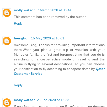
molly watson
7 March 2020 at 06:44
This comment has been removed by the author.
Reply
herryjhon
15 May 2020 at 10:01
Awesome Blog, Thanks for providing important informations
there.When you plan a great trip or vacation with your
friends or family, the first and foremost thing that you do is
searching for a cost-effective mode of traveling and the
airline is flying to several destinations, so you can choose
your destination to fly according to cheapest dates by
Qatar
Customer Service
.
Reply
molly watson
2 June 2020 at 13:58
If you face any issues regarding Roku’s streaming devices