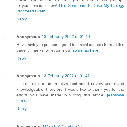
to your tensions now!
Hire Someone To Take My Biology
Proctored Exam
Reply
Anonymous
18 February 2022 at 01:40
Hey i think you put some good technical aspects here at this
page .. Thanks for let us know.
zomerjas heren
Reply
Anonymous
18 February 2022 at 01:41
I think this is an informative post and it is very useful and
knowledgeable. therefore, I would like to thank you for the
efforts you have made in writing this article.
jeansowa
kurtka
Reply
Anonymous
8 March 2022 at 06:52