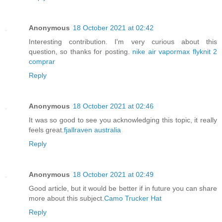
Anonymous
18 October 2021 at 02:42
Interesting contribution. I'm very curious about this
question, so thanks for posting.
nike air vapormax flyknit 2
comprar
Reply
Anonymous
18 October 2021 at 02:46
It was so good to see you acknowledging this topic, it really
feels great.
fjallraven australia
Reply
Anonymous
18 October 2021 at 02:49
Good article, but it would be better if in future you can share
more about this subject.
Camo Trucker Hat
Reply