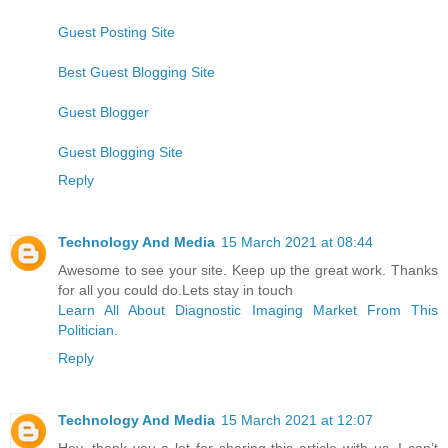
Guest Posting Site
Best Guest Blogging Site
Guest Blogger
Guest Blogging Site
Reply
Technology And Media
15 March 2021 at 08:44
Awesome to see your site. Keep up the great work. Thanks
for all you could do.Lets stay in touch
Learn All About Diagnostic Imaging Market From This
Politician.
Reply
Technology And Media
15 March 2021 at 12:07
Hey, thank you a lot for sharing this article with us. I can’t