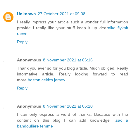
Unknown
27 October 2021 at 09:08
I really impress your article such a wonder full information
provide i really like your stuff keep it up dear
nike flyknit
racer
Reply
Anonymous
8 November 2021 at 06:16
Thank you ever so for you blog article. Much obliged. Really
informative article. Really looking forward to read
more.
boston celtics jersey
Reply
Anonymous
8 November 2021 at 06:20
I can only express a word of thanks. Because with the
content on this blog I can add knowledge I,
sac à
bandoulière femme