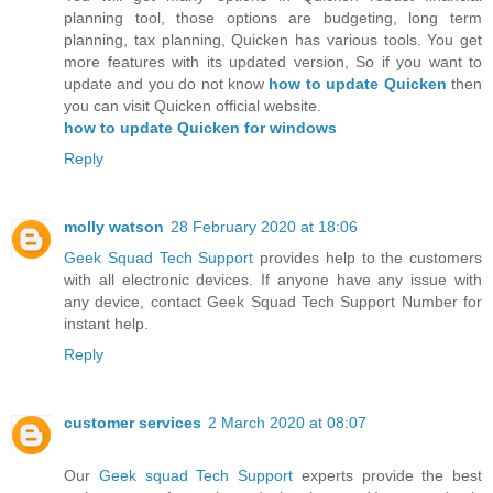
planning tool, those options are budgeting, long term
planning, tax planning, Quicken has various tools. You get
more features with its updated version, So if you want to
update and you do not know
how to update Quicken
then
you can visit Quicken official website.
how to update Quicken for windows
Reply
molly watson
28 February 2020 at 18:06
Geek Squad Tech Support
provides help to the customers
with all electronic devices. If anyone have any issue with
any device, contact Geek Squad Tech Support Number for
instant help.
Reply
customer services
2 March 2020 at 08:07
Our
Geek squad Tech Support
experts provide the best