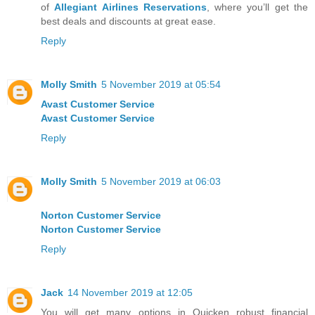
of
Allegiant Airlines Reservations
, where you’ll get the
best deals and discounts at great ease.
Reply
Molly Smith
5 November 2019 at 05:54
Avast Customer Service
Avast Customer Service
Reply
Molly Smith
5 November 2019 at 06:03
Norton Customer Service
Norton Customer Service
Reply
Jack
14 November 2019 at 12:05
You will get many options in Quicken robust financial