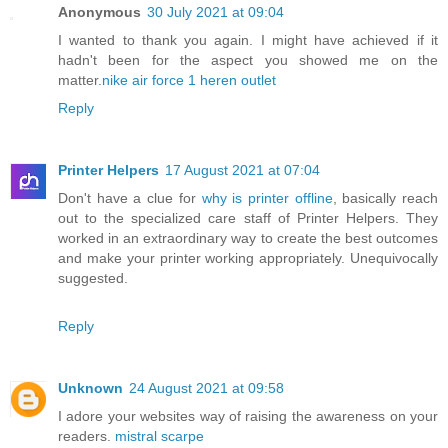
Anonymous
30 July 2021 at 09:04
I wanted to thank you again. I might have achieved if it
hadn't been for the aspect you showed me on the
matter.
nike air force 1 heren outlet
Reply
Printer Helpers
17 August 2021 at 07:04
Don't have a clue for
why is printer offline
, basically reach
out to the specialized care staff of Printer Helpers. They
worked in an extraordinary way to create the best outcomes
and make your printer working appropriately. Unequivocally
suggested.
Reply
Unknown
24 August 2021 at 09:58
I adore your websites way of raising the awareness on your
readers.
mistral scarpe