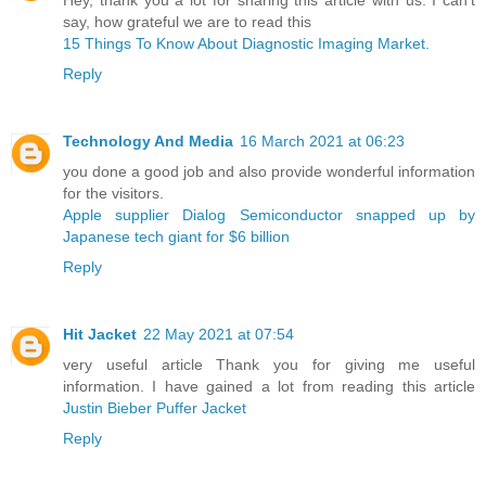
say, how grateful we are to read this
15 Things To Know About Diagnostic Imaging Market.
Reply
Technology And Media
16 March 2021 at 06:23
you done a good job and also provide wonderful information
for the visitors.
Apple supplier Dialog Semiconductor snapped up by
Japanese tech giant for $6 billion ​
Reply
Hit Jacket
22 May 2021 at 07:54
very useful article Thank you for giving me useful
information. I have gained a lot from reading this article
Justin Bieber Puffer Jacket
Reply