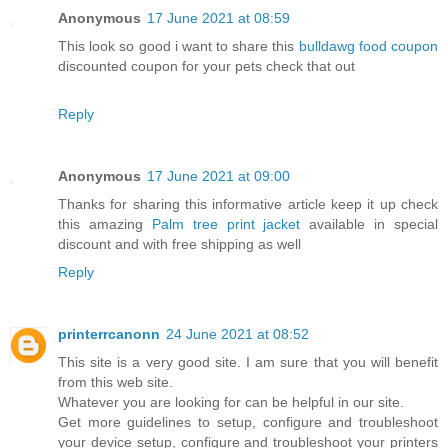
Anonymous
17 June 2021 at 08:59
This look so good i want to share this
bulldawg food coupon
discounted coupon for your pets check that out
Reply
Anonymous
17 June 2021 at 09:00
Thanks for sharing this informative article keep it up check
this amazing
Palm tree print jacket
available in special
discount and with free shipping as well
Reply
printerrcanonn
24 June 2021 at 08:52
This site is a very good site. I am sure that you will benefit
from this web site.
Whatever you are looking for can be helpful in our site.
Get more guidelines to setup, configure and troubleshoot
your device setup, configure and troubleshoot your printers