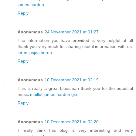
james harden
Reply
Anonymous
24 November 2021 at 01:27
The information you have provided is very helpful at all
thank you very much for sharing useful information with us.
leren jasjes heren
Reply
Anonymous
10 December 2021 at 02:19
This is really a great bluesman thank you for the beautiful
music.
maillot james harden gris
Reply
Anonymous
10 December 2021 at 02:20
I really think this blog is very interesting and very