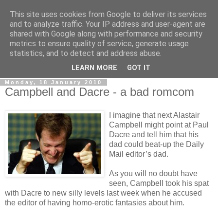
This site uses cookies from Google to deliver its services
LOBBYDOG
and to analyze traffic. Your IP address and user-agent are
shared with Google along with performance and security
metrics to ensure quality of service, generate usage
Gossip, opinion and Westminster tales. The inside track on
statistics, and to detect and address abuse.
what your Notts MPs are up to...
LEARN MORE
GOT IT
Monday, 18 January 2010
Campbell and Dacre - a bad romcom
I imagine that next Alastair
Campbell might point at Paul
Dacre and tell him that his
dad could beat-up the Daily
Mail editor’s dad.
As you will no doubt have
seen, Campbell took his spat
with Dacre to new silly levels last week when he accused
the editor of having homo-erotic fantasies about him.