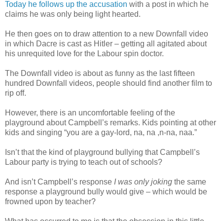
Today he follows up the accusation
with a post in which he
claims he was only being light hearted.
He then goes on to draw attention to a new Downfall video
in which Dacre is cast as Hitler – getting all agitated about
his unrequited love for the Labour spin doctor.
The Downfall video is about as funny as the last fifteen
hundred Downfall videos, people should find another film to
rip off.
However, there is an uncomfortable feeling of the
playground about Campbell’s remarks. Kids pointing at other
kids and singing “you are a gay-lord, na, na ,n-na, naa.”
Isn’t that the kind of playground bullying that Campbell’s
Labour party is trying to teach out of schools?
And isn’t Campbell’s response
I was only joking
the same
response a playground bully would give – which would be
frowned upon by teacher?