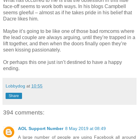
What has occurred to me is that the obsession in this little
face-off seems to work both ways. In his blogs Campbell
seems gleeful – almost as if he takes pride in his belief that
Dacre likes him.
Maybe it’s going to be like one of those bad romcoms where
the lead couple are always arguing, until they’re trapped in a
lift together, and then when the doors finally open they’re
seen kissing passionately.
Or perhaps this one just isn’t destined to have a happy
ending.
Lobbydog
at
10:55
Share
394 comments:
AOL Support Number
8 May 2019 at 08:49
A large number of people are using Facebook all around