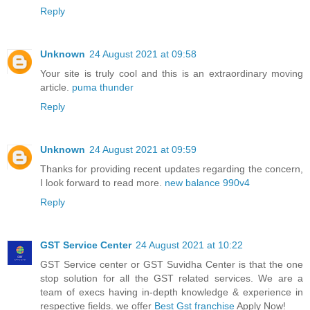
Reply
Unknown
24 August 2021 at 09:58
Your site is truly cool and this is an extraordinary moving
article.
puma thunder
Reply
Unknown
24 August 2021 at 09:59
Thanks for providing recent updates regarding the concern,
I look forward to read more.
new balance 990v4
Reply
GST Service Center
24 August 2021 at 10:22
GST Service center or GST Suvidha Center is that the one
stop solution for all the GST related services. We are a
team of execs having in-depth knowledge & experience in
respective fields. we offer
Best Gst franchise
Apply Now!