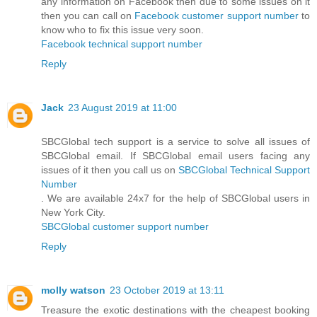
any information on Facebook then due to some issues on it
then you can call on
Facebook customer support number
to
know who to fix this issue very soon.
Facebook technical support number
Reply
Jack
23 August 2019 at 11:00
SBCGlobal tech support is a service to solve all issues of
SBCGlobal email. If SBCGlobal email users facing any
issues of it then you call us on
SBCGlobal Technical Support
Number
. We are available 24x7 for the help of SBCGlobal users in
New York City.
SBCGlobal customer support number
Reply
molly watson
23 October 2019 at 13:11
Treasure the exotic destinations with the cheapest booking