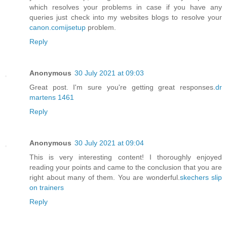
which resolves your problems in case if you have any
queries just check into my websites blogs to resolve your
canon.comijsetup
problem.
Reply
Anonymous
30 July 2021 at 09:03
Great post. I'm sure you're getting great responses.
dr
martens 1461
Reply
Anonymous
30 July 2021 at 09:04
This is very interesting content! I thoroughly enjoyed
reading your points and came to the conclusion that you are
right about many of them. You are wonderful.
skechers slip
on trainers
Reply