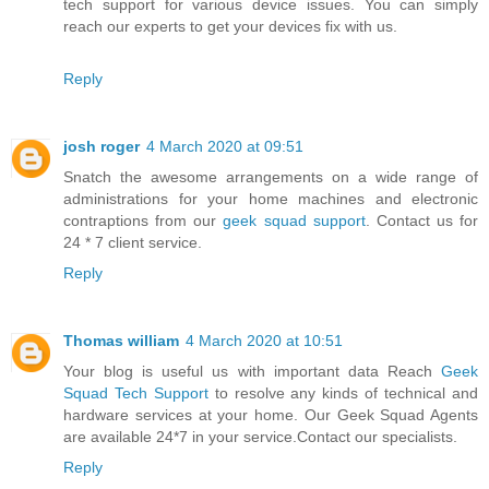
tech support for various device issues. You can simply
reach our experts to get your devices fix with us.
Reply
josh roger
4 March 2020 at 09:51
Snatch the awesome arrangements on a wide range of
administrations for your home machines and electronic
contraptions from our
geek squad support
. Contact us for
24 * 7 client service.
Reply
Thomas william
4 March 2020 at 10:51
Your blog is useful us with important data Reach
Geek
Squad Tech Support
to resolve any kinds of technical and
hardware services at your home. Our Geek Squad Agents
are available 24*7 in your service.Contact our specialists.
Reply