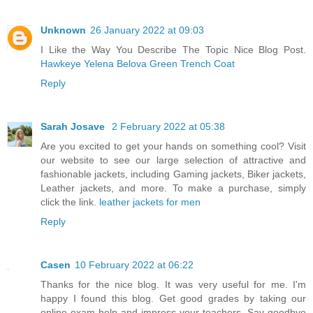
Unknown
26 January 2022 at 09:03
I Like the Way You Describe The Topic Nice Blog Post.
Hawkeye Yelena Belova Green Trench Coat
Reply
Sarah Josave
2 February 2022 at 05:38
Are you excited to get your hands on something cool? Visit
our website to see our large selection of attractive and
fashionable jackets, including Gaming jackets, Biker jackets,
Leather jackets, and more. To make a purchase, simply
click the link.
leather jackets for men
Reply
Casen
10 February 2022 at 06:22
Thanks for the nice blog. It was very useful for me. I'm
happy I found this blog. Get good grades by taking our
online exam help and impress your teachers. Say goodbye