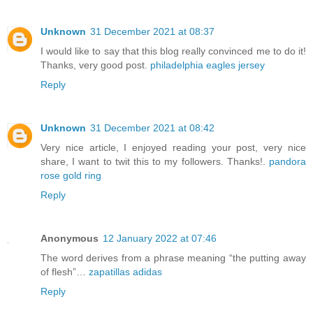
Unknown
31 December 2021 at 08:37
I would like to say that this blog really convinced me to do it!
Thanks, very good post.
philadelphia eagles jersey
Reply
Unknown
31 December 2021 at 08:42
Very nice article, I enjoyed reading your post, very nice
share, I want to twit this to my followers. Thanks!.
pandora
rose gold ring
Reply
Anonymous
12 January 2022 at 07:46
The word derives from a phrase meaning “the putting away
of flesh”…
zapatillas adidas
Reply