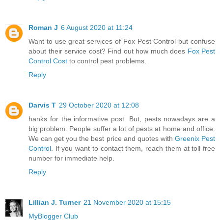
Roman J
6 August 2020 at 11:24
Want to use great services of Fox Pest Control but confuse
about their service cost? Find out how much does
Fox Pest
Control Cost
to control pest problems.
Reply
Darvis T
29 October 2020 at 12:08
hanks for the informative post. But, pests nowadays are a
big problem. People suffer a lot of pests at home and office.
We can get you the best price and quotes with
Greenix Pest
Control
. If you want to contact them, reach them at toll free
number for immediate help.
Reply
Lillian J. Turner
21 November 2020 at 15:15
MyBlogger Club