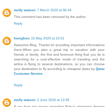
molly watson
7 March 2020 at 06:44
This comment has been removed by the author.
Reply
herryjhon
15 May 2020 at 10:01
Awesome Blog, Thanks for providing important informations
there.When you plan a great trip or vacation with your
friends or family, the first and foremost thing that you do is
searching for a cost-effective mode of traveling and the
airline is flying to several destinations, so you can choose
your destination to fly according to cheapest dates by
Qatar
Customer Service
.
Reply
molly watson
2 June 2020 at 13:58
If you face any issues regarding Roku’s streaming devices