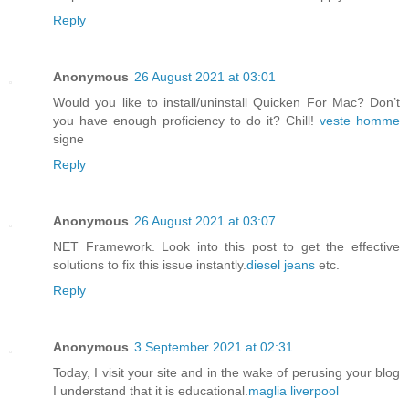
Reply
Anonymous
26 August 2021 at 03:01
Would you like to install/uninstall Quicken For Mac? Don’t
you have enough proficiency to do it? Chill!
veste homme
signe
Reply
Anonymous
26 August 2021 at 03:07
NET Framework. Look into this post to get the effective
solutions to fix this issue instantly.
diesel jeans
etc.
Reply
Anonymous
3 September 2021 at 02:31
Today, I visit your site and in the wake of perusing your blog
I understand that it is educational.
maglia liverpool