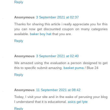
Reply
Anonymous
3 September 2021 at 02:37
Thanks for sharing this article i really appreciate you for this
you can now get discounted coupon on many categories
available.
baker boy hat
that you are.
Reply
Anonymous
3 September 2021 at 02:40
We amazed using the evaluation a person designed to get
this to specific submit amazing.
basket puma
/ Blue 24
Reply
Anonymous
11 September 2021 at 08:42
Today, I visit your site and in the wake of perusing your blog
I understand that it is educational.
asics gel lyte
Reply