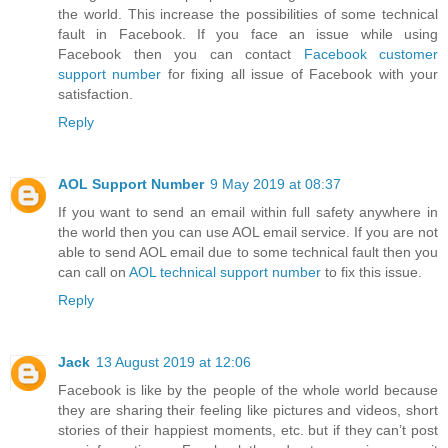
the world. This increase the possibilities of some technical
fault in Facebook. If you face an issue while using
Facebook then you can contact
Facebook customer
support number
for fixing all issue of Facebook with your
satisfaction.
Reply
AOL Support Number
9 May 2019 at 08:37
If you want to send an email within full safety anywhere in
the world then you can use AOL email service. If you are not
able to send AOL email due to some technical fault then you
can call on
AOL technical support number
to fix this issue.
Reply
Jack
13 August 2019 at 12:06
Facebook is like by the people of the whole world because
they are sharing their feeling like pictures and videos, short
stories of their happiest moments, etc. but if they can’t post