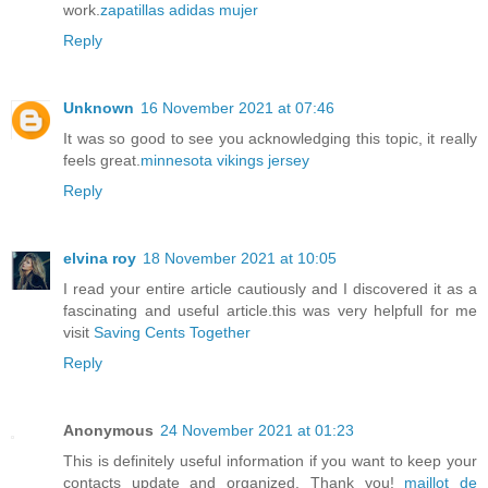
work.
zapatillas adidas mujer
Reply
Unknown
16 November 2021 at 07:46
It was so good to see you acknowledging this topic, it really
feels great.
minnesota vikings jersey
Reply
elvina roy
18 November 2021 at 10:05
I read your entire article cautiously and I discovered it as a
fascinating and useful article.this was very helpfull for me
visit
Saving Cents Together
Reply
Anonymous
24 November 2021 at 01:23
This is definitely useful information if you want to keep your
contacts update and organized. Thank you!
maillot de