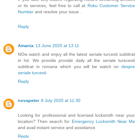
or its services, feel free to call at
Roku Customer Service
Number
and resolve your issue .
Reply
Amania
13 June 2020 at 13:11
NOw watch and enjoy all the latest seriale turcesti subtitrat
in hd. We provide provide daily all the seriale turecesti
subtitrat in romana which you will be watch on
despre
seriale turcesti
Reply
novapeter
8 July 2020 at 11:30
Looking for professional and licensed locksmith near your
location? Then search for
Emergency Locksmith Near Me
and avail instant service and assistance.
Reply