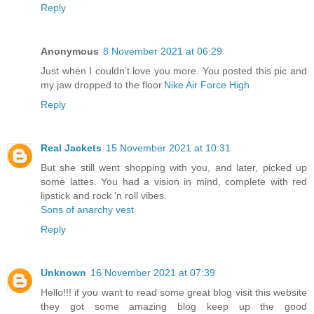
Reply
Anonymous
8 November 2021 at 06:29
Just when I couldn’t love you more. You posted this pic and
my jaw dropped to the floor.
Nike Air Force High
Reply
Real Jackets
15 November 2021 at 10:31
But she still went shopping with you, and later, picked up
some lattes. You had a vision in mind, complete with red
lipstick and rock 'n roll vibes.
Sons of anarchy vest
Reply
Unknown
16 November 2021 at 07:39
Hello!!! if you want to read some great blog visit this website
they got some amazing blog keep up the good