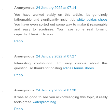
Anonymous
24 January 2022 at 07:14
You have worked viably on this article. It's genuinely
fathomable and significantly insightful.
white adidas shoes
You have even sorted out some way to make it reasonable
and easy to scrutinize. You have some real forming
capacity. Thankful to you.
Reply
Anonymous
24 January 2022 at 07:27
Interesting contribution. I'm very curious about this
question, so thanks for posting
adidas tennis shoes
Reply
Anonymous
24 January 2022 at 07:30
It was so good to see you acknowledging this topic, it really
feels great.
waterproof bag
Reply