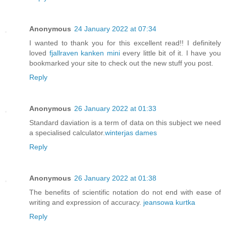
Anonymous
24 January 2022 at 07:34
I wanted to thank you for this excellent read!! I definitely
loved
fjallraven kanken mini
every little bit of it. I have you
bookmarked your site to check out the new stuff you post.
Reply
Anonymous
26 January 2022 at 01:33
Standard daviation is a term of data on this subject we need
a specialised calculator.
winterjas dames
Reply
Anonymous
26 January 2022 at 01:38
The benefits of scientific notation do not end with ease of
writing and expression of accuracy.
jeansowa kurtka
Reply