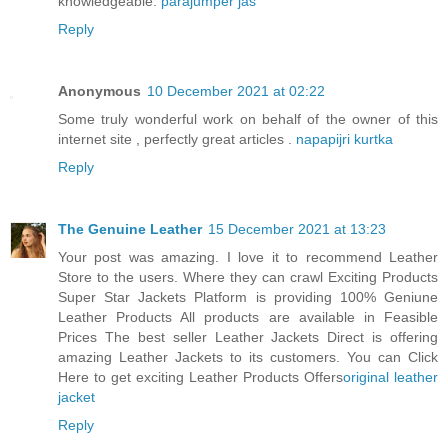
knowledgeable.
parajumper jas
Reply
Anonymous
10 December 2021 at 02:22
Some truly wonderful work on behalf of the owner of this
internet site , perfectly great articles .
napapijri kurtka
Reply
The Genuine Leather
15 December 2021 at 13:23
Your post was amazing. I love it to recommend Leather
Store to the users. Where they can crawl Exciting Products
Super Star Jackets Platform is providing 100% Geniune
Leather Products All products are available in Feasible
Prices The best seller Leather Jackets Direct is offering
amazing Leather Jackets to its customers. You can Click
Here to get exciting Leather Products Offers
original leather
jacket
Reply