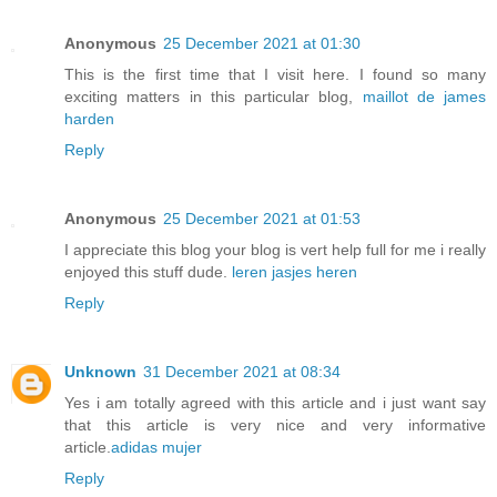
Anonymous
25 December 2021 at 01:30
This is the first time that I visit here. I found so many
exciting matters in this particular blog,
maillot de james
harden
Reply
Anonymous
25 December 2021 at 01:53
I appreciate this blog your blog is vert help full for me i really
enjoyed this stuff dude.
leren jasjes heren
Reply
Unknown
31 December 2021 at 08:34
Yes i am totally agreed with this article and i just want say
that this article is very nice and very informative
article.
adidas mujer
Reply