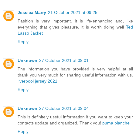
Jessica Marry
21 October 2021 at 09:25
Fashion is very important. It is life-enhancing and, like
everything that gives pleasure, it is worth doing well
Ted
Lasso Jacket
Reply
Unknown
27 October 2021 at 09:01
The information you have provided is very helpful at all
thank you very much for sharing useful information with us.
liverpool jersey 2021
Reply
Unknown
27 October 2021 at 09:04
This is definitely useful information if you want to keep your
contacts update and organized. Thank you!
puma blanche
Reply