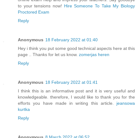
to your tensions now!
Hire Someone To Take My Biology
Proctored Exam
Reply
Anonymous
18 February 2022 at 01:40
Hey i think you put some good technical aspects here at this
page .. Thanks for let us know.
zomerjas heren
Reply
Anonymous
18 February 2022 at 01:41
I think this is an informative post and it is very useful and
knowledgeable. therefore, I would like to thank you for the
efforts you have made in writing this article.
jeansowa
kurtka
Reply
Anonymous
8 March 2022 at 06:52